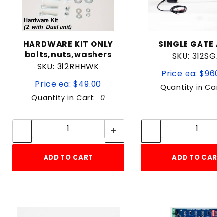
HARDWARE KIT ONLY
SINGLE GATE
bolts,nuts,washers
SKU: 312S
SKU: 312RHHWK
Price ea: $96
Price ea: $49.00
Quantity in Ca
Quantity in Cart:
0
Quantity:
Quan
Quantity:
Quant
ADD TO CART
ADD TO CA