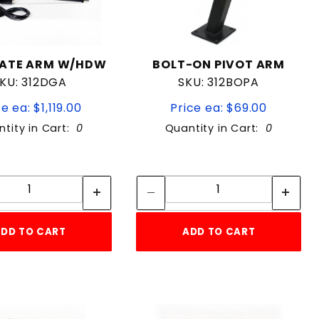
GATE ARM W/HDW
BOLT-ON PIVOT ARM
KU: 312DGA
SKU: 312BOPA
e ea: $1,119.00
Price ea: $69.00
tity in Cart:
0
Quantity in Cart:
0
Quantity:
Quantity:
Quantity:
Quantity:
DD TO CART
ADD TO CART