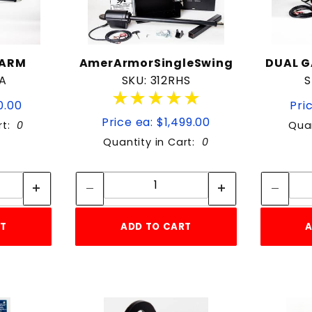
 ARM
AmerArmorSingleSwing
DUAL 
GA
SKU: 312RHS
S
★★★★★
★★★★★
0.00
Pric
Price ea: $1,499.00
rt:
0
Quan
Quantity in Cart:
0
tity:
Quantity:
ity:
Quantity:
RT
ADD TO CART
A