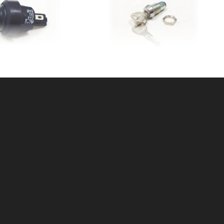
UTTON CNTRLBOX
KEY SWITCH W/KEYS
SKU: 312PB
SKU: 312KS
ice ea: $15.99
Price ea: $21.00
tity in Cart:
0
Quantity in Cart:
0
Quantity:
Quantity:
Quantity:
Quantity:
DD TO CART
ADD TO CART