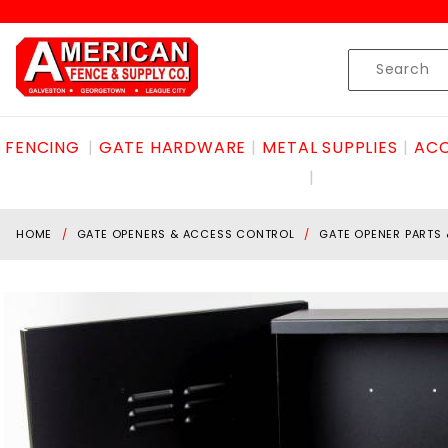
Product Search
Skip to content
Product
Search
FENCING
GATE HARDWARE
METAL SUPPLIES
ACC
HOME
GATE OPENERS & ACCESS CONTROL
GATE OPENER PARTS