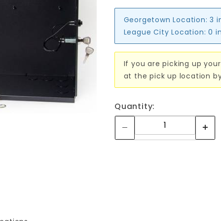
Georgetown Location:
3 i
League City Location:
0 i
If you are picking up your
at the pick up location b
Quantity: