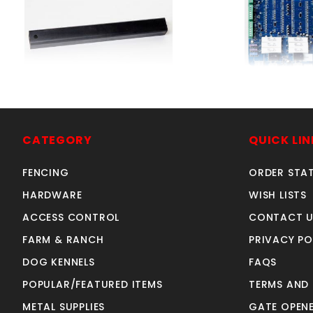
WELD-ON PIVOT ARM
CircuitBoardR
SKU: 312WOPA
SKU: 312RH
Price ea: $59.00
Price ea: $37
CATEGORY
QUICK LIN
Quantity in Cart:
0
Quantity in Ca
FENCING
ORDER STA
Quantity:
Quan
Quantity:
Quant
HARDWARE
WISH LISTS
ACCESS CONTROL
CONTACT U
FARM & RANCH
PRIVACY PO
ADD TO CART
ADD TO CA
DOG KENNELS
FAQS
POPULAR/FEATURED ITEMS
TERMS AND
METAL SUPPLIES
GATE OPENE