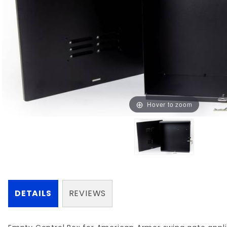
Hover to zoom
DETAILS
REVIEWS