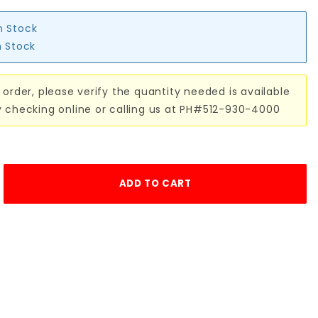
n Stock
n Stock
 order, please verify the quantity needed is available
y checking online or calling us at PH#512-930-4000