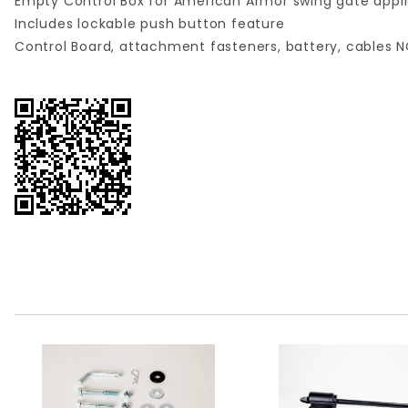
Empty Control Box for American Armor swing gate appli
Includes lockable push button feature
Control Board, attachment fasteners, battery, cables 