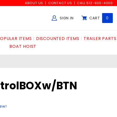
ABOUT US
CONTACT US
CALL 512-930-4000
SIGN IN
CART
0
Global Account Log In
OPULAR ITEMS
DISCOUNTED ITEMS
TRAILER PARTS
BOAT HOIST
trolBOXw/BTN
iew!