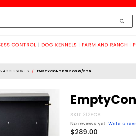
ESS CONTROL
DOG KENNELS
FARM AND RANCH
P
 & ACCESSORIES
EMPTYCONTROLBOXW/BTN
Purchase
EmptyCon
EmptyControlBOXw/BTN
SKU: 312ECB
No reviews yet.
Write a rev
$289.00