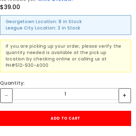
$39.00
Georgetown Location:
8 in Stock
League City Location:
3 in Stock
If you are picking up your order, please verify the
quantity needed is available at the pick up
location by checking online or calling us at
PH#512-930-4000
Quantity: