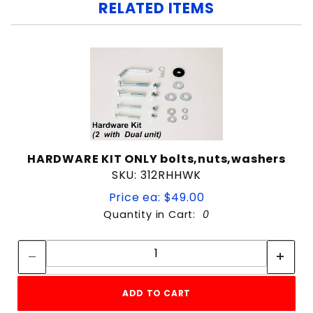
RELATED ITEMS
HARDWARE KIT ONLY bolts,nuts,washers
SKU: 312RHHWK
Price ea: $49.00
Quantity in Cart:
0
Quantity:
Quantity:
ADD TO CART