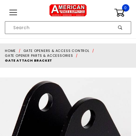
Skip to content
0
Product
Search
Global Account Log In
HOME
GATE OPENERS & ACCESS CONTROL
GATE OPENER PARTS & ACCESSORIES
GATE ATTACH BRACKET