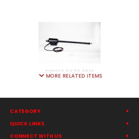
SINGLE GATE ARM
MORE RELATED ITEMS
SKU: 312SGA
Price ea: $960.00
Quantity in Cart:
0
Quantity:
Quantity:
CATEGORY
QUICK LINKS
ADD TO CART
CONNECT WITH US