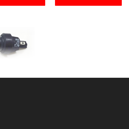
UTTON CNTRLBOX
SKU: 312PB
ice ea: $15.99
tity in Cart:
0
Quantity:
Quantity: