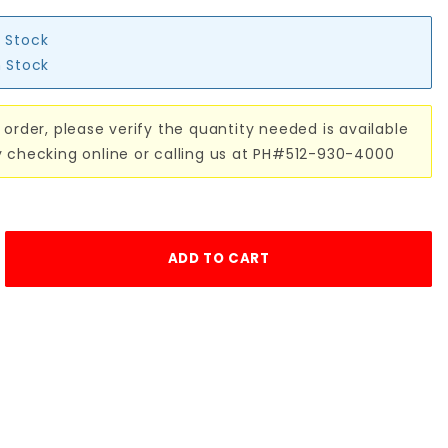
n Stock
n Stock
 order, please verify the quantity needed is available
y checking online or calling us at PH#512-930-4000