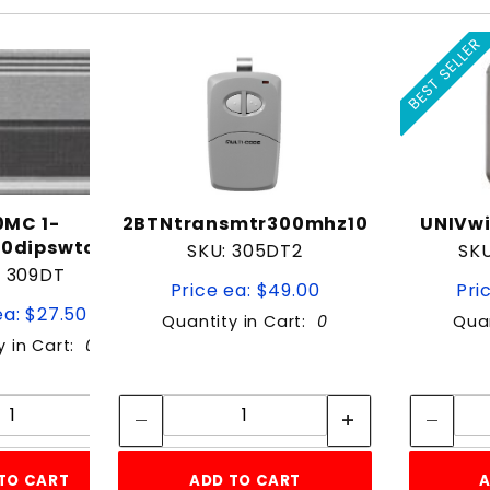
BEST SELLER
0MC 1-
2BTNtransmtr300mhz10
UNIVwi
10dipswtch)300mhz
SKU: 305DT2
SK
: 309DT
Price ea: $49.00
Pri
ea: $27.50
Quantity in Cart:
0
Quan
y in Cart:
0
Quantity:
Quantity:
Quantity:
Quantity:
TO CART
ADD TO CART
A