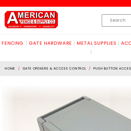
Product Search
Skip to content
Product
Search
FENCING
GATE HARDWARE
METAL SUPPLIES
ACC
HOME
GATE OPENERS & ACCESS CONTROL
PUSH BUTTON ACCE