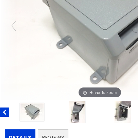
Hover to zoom
DETAILS
REVIEWS