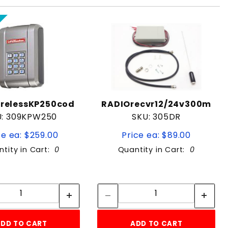
relessKP250cod
RADIOrecvr12/24v300m
U: 309KPW250
SKU: 305DR
ce ea: $259.00
Price ea: $89.00
tity in Cart:
0
Quantity in Cart:
0
Quantity:
Quantity:
Quantity:
Quantity:
DD TO CART
ADD TO CART