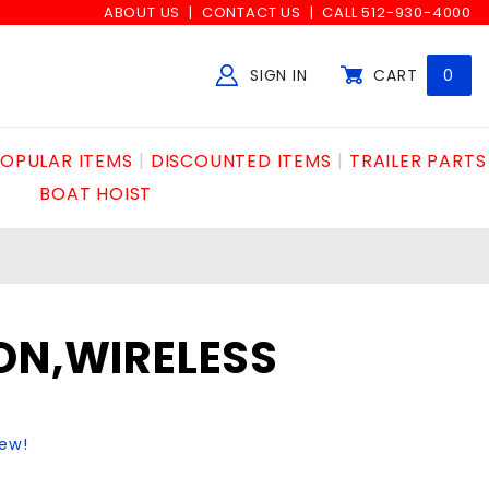
ABOUT US
CONTACT US
CALL 512-930-4000
SIGN IN
CART
0
Global Account Log In
OPULAR ITEMS
DISCOUNTED ITEMS
TRAILER PARTS
BOAT HOIST
ON,WIRELESS
iew!