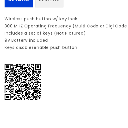
Wireless push button w/ key lock
300 MHZ Operating Frequency (Multi Code or Digi Code
Includes a set of keys (Not Pictured)
9V Battery included
Keys disable/enable push button