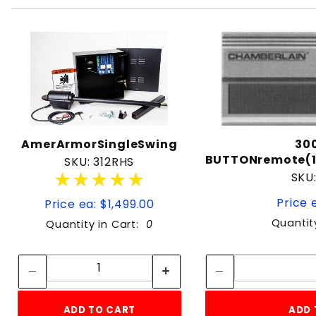
AmerArmorSingleSwing
30
BUTTONremote(
SKU: 312RHS
★★★★★
★★★★★
SKU
Price 
Price ea: $1,499.00
Quantit
Quantity in Cart:
0
Quantity:
Quantity:
ADD TO CART
ADD 