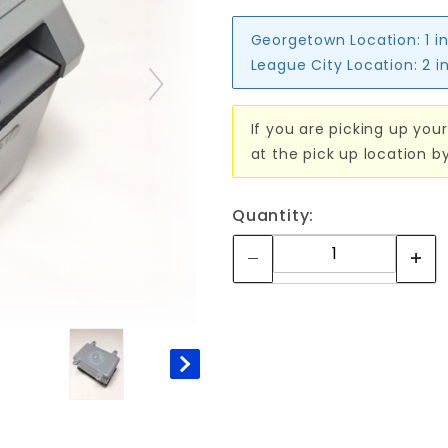
Georgetown Location:
1 i
League City Location:
2 i
If you are picking up your
at the pick up location b
Quantity: