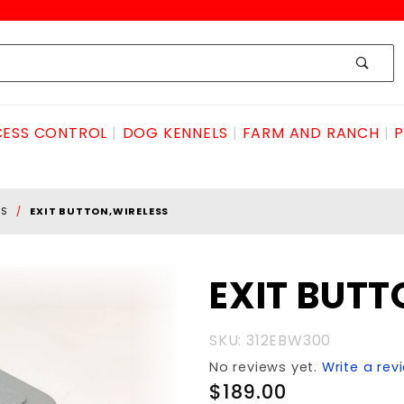
ESS CONTROL
DOG KENNELS
FARM AND RANCH
P
SS
EXIT BUTTON,WIRELESS
Purchase EXIT
EXIT BUTT
BUTTON,WIRELESS
SKU: 312EBW300
No reviews yet.
Write a rev
$189.00