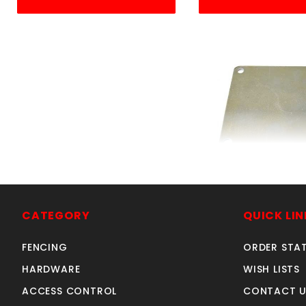
4"SQ.FLOOR P
SKU: 605F
Price ea: $2
CATEGORY
QUICK LIN
Quantity in Ca
FENCING
ORDER STA
Quan
Quant
HARDWARE
WISH LISTS
ACCESS CONTROL
CONTACT U