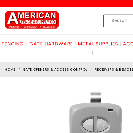
Product Search
Skip to content
Product
Search
FENCING
GATE HARDWARE
METAL SUPPLIES
ACC
HOME
GATE OPENERS & ACCESS CONTROL
RECEIVERS & REMOT