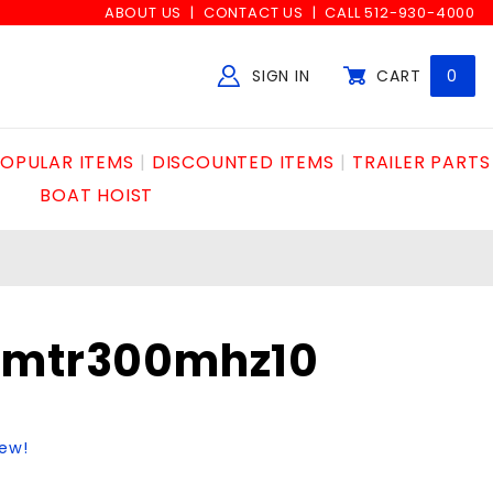
ABOUT US
CONTACT US
CALL 512-930-4000
SIGN IN
CART
0
Global Account Log In
OPULAR ITEMS
DISCOUNTED ITEMS
TRAILER PARTS
BOAT HOIST
smtr300mhz10
iew!