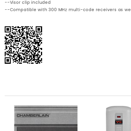
--Visor clip included
--Compatible with 300 MHz multi-code receivers as we