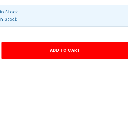
 in Stock
in Stock