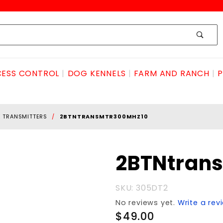
ESS CONTROL
DOG KENNELS
FARM AND RANCH
P
E TRANSMITTERS
2BTNTRANSMTR300MHZ10
Purchase
2BTNtran
2BTNtransmtr300mhz10
SKU: 305DT2
No reviews yet.
Write a rev
$49.00