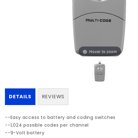
Hover to zoom
DETAILS
REVIEWS
--Easy access to battery and coding switches
--1,024 possible codes per channel
--9-Volt battery