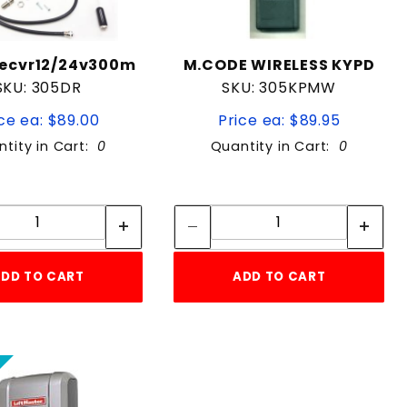
ecvr12/24v300m
M.CODE WIRELESS KYPD
SKU: 305DR
SKU: 305KPMW
ce ea: $89.00
Price ea: $89.95
tity in Cart:
0
Quantity in Cart:
0
Quantity:
Quantity:
Quantity:
Quantity:
DD TO CART
ADD TO CART