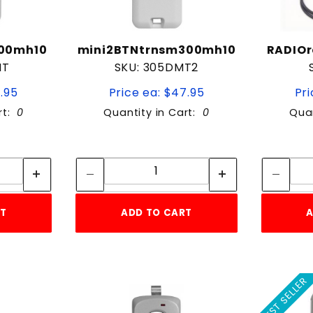
300mh10
mini2BTNtrnsm300mh10
RADIOr
MT
SKU: 305DMT2
9.95
Price ea: $47.95
Pri
rt:
0
Quantity in Cart:
0
Quan
tity:
Quantity:
ity:
Quantity:
RT
ADD TO CART
A
BEST SELLER