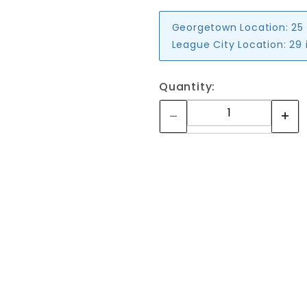
Georgetown Location:
25
League City Location:
29 
Quantity: