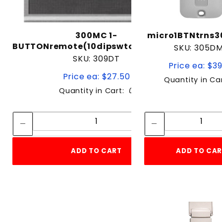
300MC 1-
micro1BTNtrns
BUTTONremote(10dipswtch)300mhz
SKU: 305D
SKU: 309DT
Price ea: $3
Price ea: $27.50
Quantity in Ca
Quantity in Cart:
0
Quantity:
Quan
Quantity:
Quant
ADD TO CART
ADD TO CA