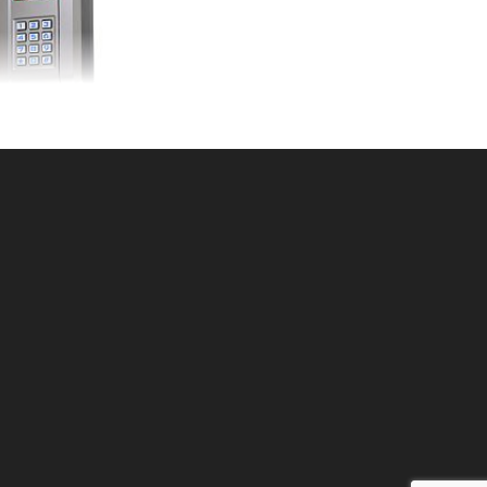
relessKP250cod
U: 309KPW250
ce ea: $259.00
tity in Cart:
0
Quantity:
Quantity:
DD TO CART