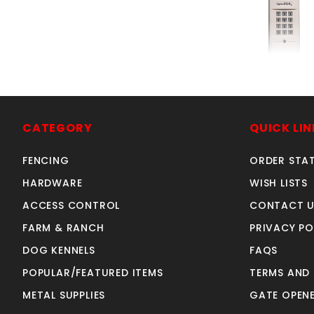
UNIVwrlsKP300
SKU: 305KP
Price ea: $6
CATEGORY
QUICK LIN
Quantity in Ca
FENCING
ORDER STA
Quan
Quant
HARDWARE
WISH LISTS
ACCESS CONTROL
CONTACT U
FARM & RANCH
PRIVACY PO
ADD TO CA
DOG KENNELS
FAQS
POPULAR/FEATURED ITEMS
TERMS AND
METAL SUPPLIES
GATE OPENE