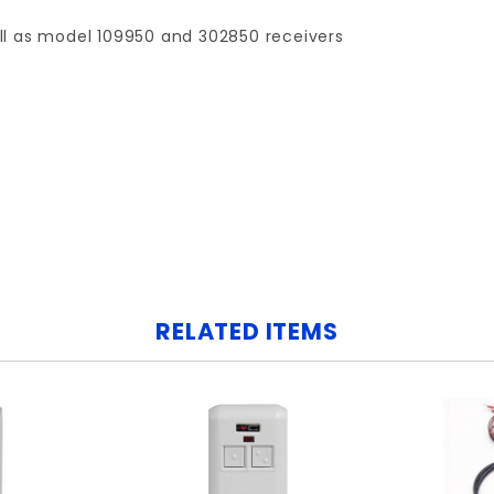
ll as model 109950 and 302850 receivers
Your email is for verification purposes only and will NOT be published or shared. See our
RELATED ITEMS