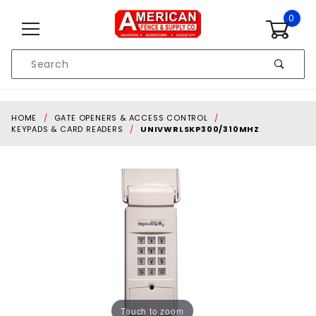
Skip to content
0
Product
Search
Global Account Log In
HOME
GATE OPENERS & ACCESS CONTROL
KEYPADS & CARD READERS
UNIVWRLSKP300/310MHZ
Touch to zoom