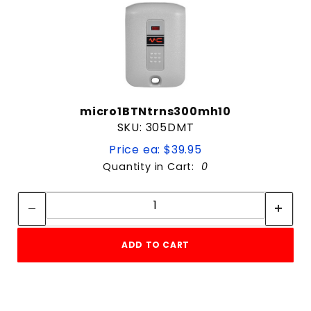
micro1BTNtrns300mh10
SKU: 305DMT
Price ea: $39.95
Quantity in Cart:
0
Quantity:
Quantity:
ADD TO CART