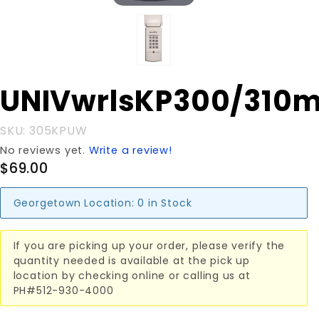
Purchase
UNIVwrlsKP300/310
UNIVwrlsKP300/310mhz
SKU: 305KPUW
No reviews yet.
Write a review!
$69.00
Georgetown Location:
0 in Stock
If you are picking up your order, please verify the
quantity needed is available at the pick up
location by checking online or calling us at
PH#512-930-4000