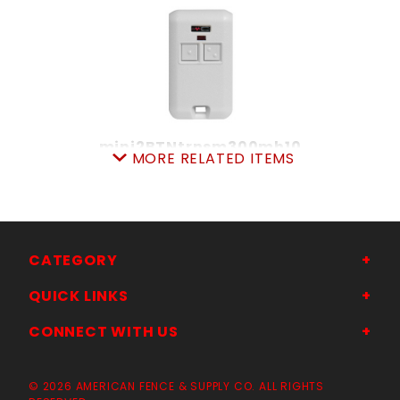
mini2BTNtrnsm300mh10
MORE RELATED ITEMS
SKU: 305DMT2
Price ea: $47.95
Quantity in Cart:
0
Quantity:
Quantity:
CATEGORY
QUICK LINKS
ADD TO CART
CONNECT WITH US
© 2026 AMERICAN FENCE & SUPPLY CO. ALL RIGHTS