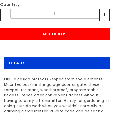
Quantity:
DETAILS
Flip lid design protects keypad from the elements.
Mounted outside the garage door or gate, these
tamper-resistant, weatherproof, programmable
Keyless Entries offer convenient access without
having to carry a transmitter. Handy for gardening or
doing outside work when you wouldn't normally be
carrying a transmitter. Private code can be set by