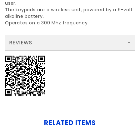
user.
The keypads are a wireless unit, powered by a 9-volt
alkaline battery.
Operates on a 300 Mhz frequency
REVIEWS
There are no reviews yet so why don't you use the form here and be the first to submit a review?
Your email is for verification purposes only and will NOT be published or shared. See our
RELATED ITEMS