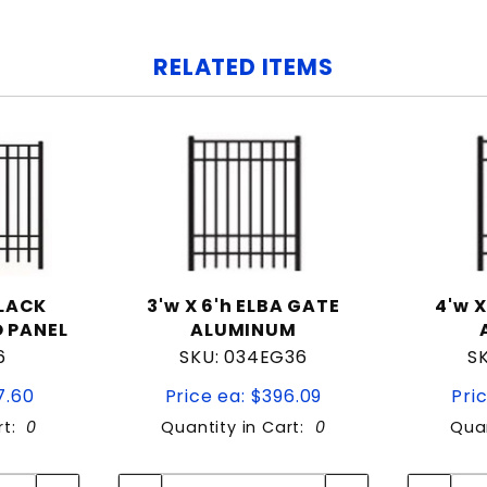
RELATED ITEMS
BLACK
3'w X 6'h ELBA GATE
4'w X
 PANEL
ALUMINUM
6
SKU: 034EG36
S
7.60
Price ea: $396.09
Pri
rt:
0
Quantity in Cart:
0
Quan
tity:
Quantity:
ity:
Quantity: