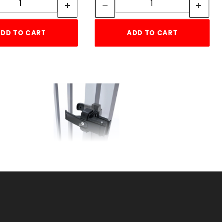
DD TO CART
ADD TO CART
E
LOKKLATCH MAGNETIC
SKU: 044MGL
Price ea: $127.99
Quantity in Cart:
0