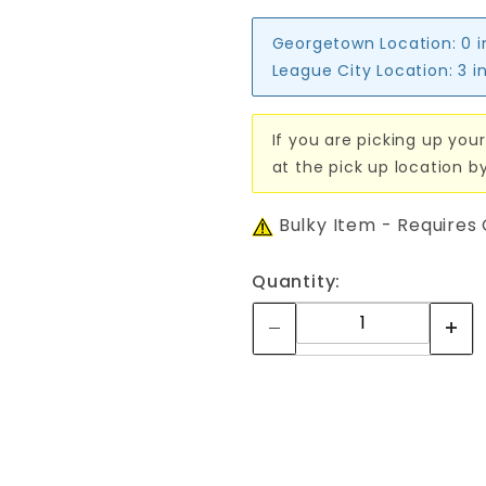
Georgetown Location:
0 
League City Location:
3 i
If you are picking up your
at the pick up location b
Bulky Item - Requires
Quantity: