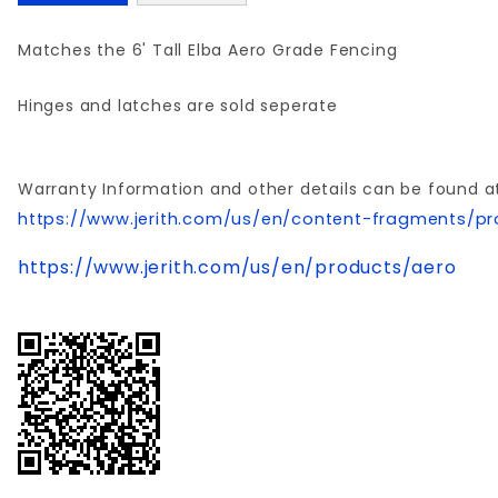
Matches the 6' Tall Elba Aero Grade Fencing
Hinges and latches are sold seperate
Warranty Information and other details can be found a
https://www.jerith.com/us/en/content-fragments/pr
https://www.jerith.com/us/en/products/aero