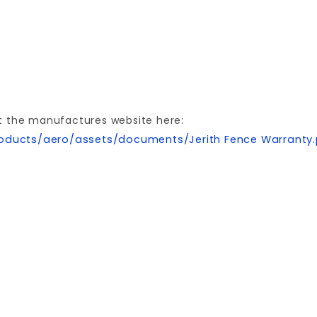
t the manufactures website here:
oducts/aero/assets/documents/Jerith Fence Warranty
Your email is for verification purposes only and will NOT be published or shared. See our