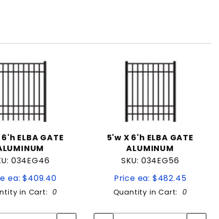
 6'h ELBA GATE
5'w X 6'h ELBA GATE
ALUMINUM
ALUMINUM
KU: 034EG46
SKU: 034EG56
ce ea: $409.40
Price ea: $482.45
tity in Cart:
0
Quantity in Cart:
0
Quantity:
Quantity:
Quantity:
Quantity: