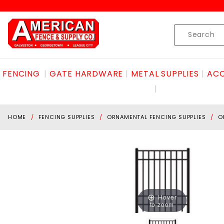
Product Search
Skip to content
Product
Search
FENCING
GATE HARDWARE
METAL SUPPLIES
ACC
HOME
FENCING SUPPLIES
ORNAMENTAL FENCING SUPPLIES
O
Hover
to zoom