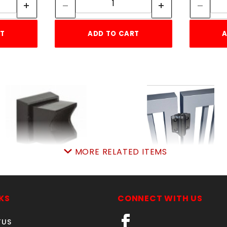
RT
ADD TO CART
A
MORE RELATED ITEMS
1"SQ ADJ WALL
PR. TRUECLOSE HING
FLANGERESIDENTIAL
SKU: 044TCH
ALUMINUM
Price ea: $39.99
KS
CONNECT WITH US
SKU: 034RWFA
Quantity in Cart:
0
Price ea: $6.50
TUS