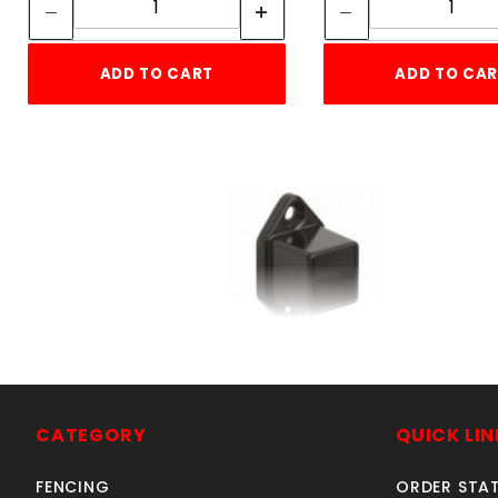
ADD TO CART
ADD TO CA
1" SQ. WALL FLANGE
RESIDENTIAL ALUMINUM
SKU: 034RWFS
CATEGORY
QUICK LIN
Price ea: $3.65
FENCING
ORDER STA
Quantity in Cart:
0