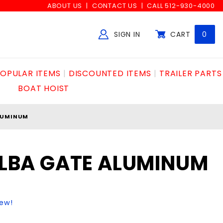
ABOUT US
CONTACT US
CALL 512-930-4000
SIGN IN
CART
0
Global Account Log In
OPULAR ITEMS
DISCOUNTED ITEMS
TRAILER PARTS
BOAT HOIST
ALUMINUM
 ELBA GATE ALUMINUM
iew!