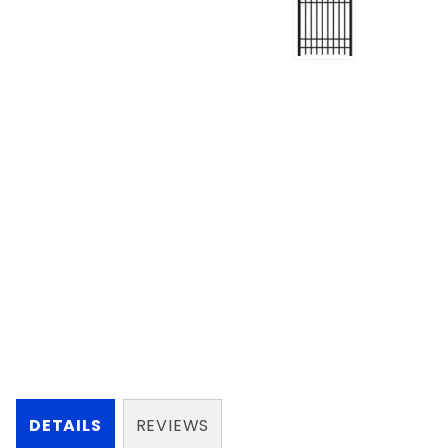
DETAILS
REVIEWS