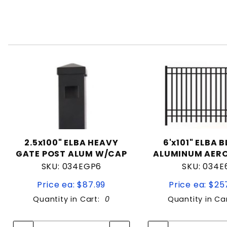
2.5x100" ELBA HEAVY
6'x101" ELBA 
GATE POST ALUM W/CAP
ALUMINUM AERO
SKU: 034EGP6
SKU: 034E
Price ea: $87.99
Price ea: $25
Quantity in Cart:
0
Quantity in Ca
Quantity:
Quan
Quantity:
Quant