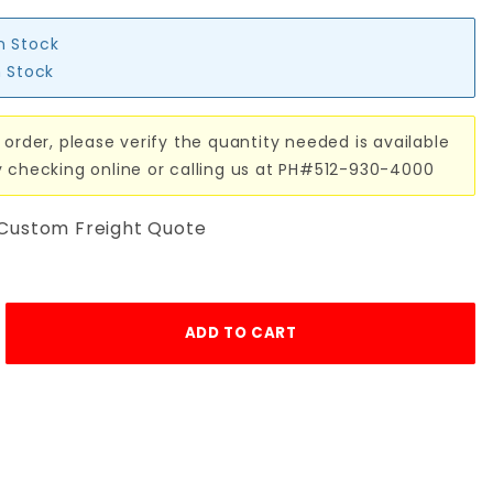
in Stock
n Stock
 order, please verify the quantity needed is available
y checking online or calling us at PH#512-930-4000
 Custom Freight Quote