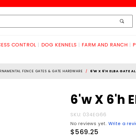
ESS CONTROL
DOG KENNELS
FARM AND RANCH
P
RNAMENTAL FENCE GATES & GATE HARDWARE
6'W X 6'H ELBA GATE 
Purchase
6'w X 6'h
6'w X 6'h
ELBA
SKU: 034EG66
GATE
No reviews yet.
Write a rev
ALUMINUM
$569.25