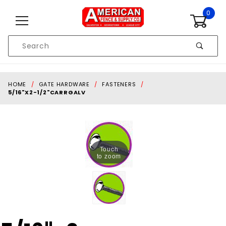
Skip to content
0
Product
Search
Global Account Log In
HOME
GATE HARDWARE
FASTENERS
5/16"X2-1/2"CARRGALV
Touch
to zoom
Purchase