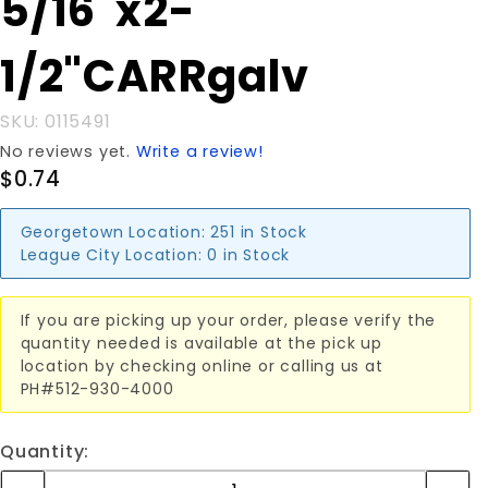
5/16"x2-
5/16"x2-
1/2"CARRgalv
1/2"CARRgalv
SKU: 0115491
No reviews yet.
Write a review!
$0.74
Georgetown Location:
251 in Stock
League City Location:
0 in Stock
If you are picking up your order, please verify the
quantity needed is available at the pick up
location by checking online or calling us at
PH#512-930-4000
Quantity: