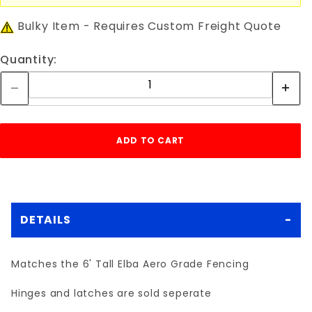
Bulky Item - Requires Custom Freight Quote
Quantity:
DETAILS
Matches the 6' Tall Elba Aero Grade Fencing
Hinges and latches are sold seperate