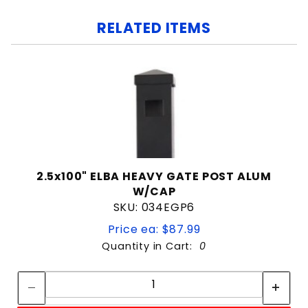
RELATED ITEMS
2.5x100" ELBA HEAVY GATE POST ALUM
W/CAP
SKU: 034EGP6
Price ea: $87.99
Quantity in Cart:
0
Quantity:
Quantity: