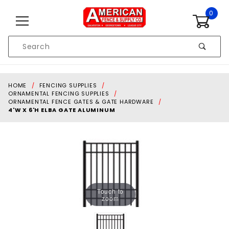
Skip to content
0
Product
Search
Global Account Log In
HOME
FENCING SUPPLIES
ORNAMENTAL FENCING SUPPLIES
ORNAMENTAL FENCE GATES & GATE HARDWARE
4'W X 6'H ELBA GATE ALUMINUM
Touch to
zoom