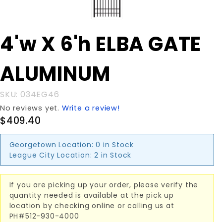
Purchase
4'w X 6'h ELBA GATE
4'w X 6'h
ELBA
ALUMINUM
GATE
ALUMINUM
SKU: 034EG46
No reviews yet.
Write a review!
$409.40
Georgetown Location:
0 in Stock
League City Location:
2 in Stock
If you are picking up your order, please verify the
quantity needed is available at the pick up
location by checking online or calling us at
PH#512-930-4000