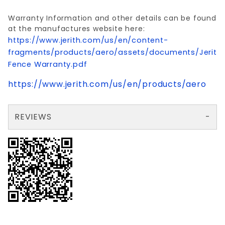
Warranty Information and other details can be found
at the manufactures website here:
https://www.jerith.com/us/en/content-
fragments/products/aero/assets/documents/Jerith
Fence Warranty.pdf
https://www.jerith.com/us/en/products/aero
REVIEWS
There are no reviews yet so why don't you use the form here and be the first to submit a review?
Your email is for verification purposes only and will NOT be published or shared. See our