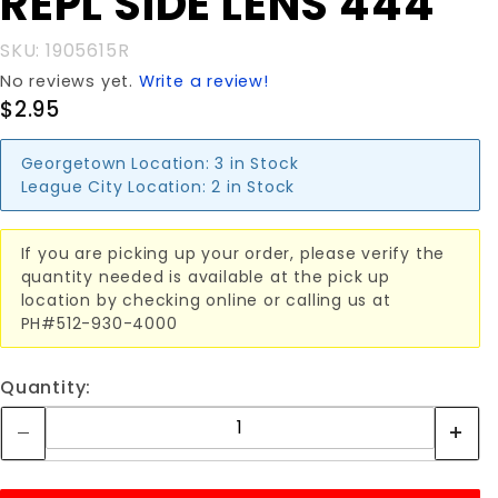
REPL SIDE LENS 444
REPL
SIDE
SKU: 1905615R
LENS 444
No reviews yet.
Write a review!
$2.95
Georgetown Location:
3 in Stock
League City Location:
2 in Stock
If you are picking up your order, please verify the
quantity needed is available at the pick up
location by checking online or calling us at
PH#512-930-4000
Quantity: