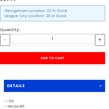
Georgetown Location:
23 in Stock
League City Location:
25 in Stock
Quantity:
DETAILS
--TEE
--Model#5