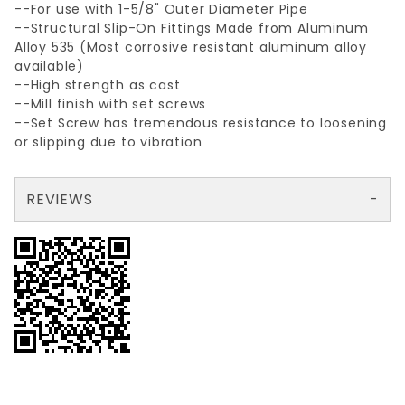
--For use with 1-5/8" Outer Diameter Pipe
--Structural Slip-On Fittings Made from Aluminum
Alloy 535 (Most corrosive resistant aluminum alloy
available)
--High strength as cast
--Mill finish with set screws
--Set Screw has tremendous resistance to loosening
or slipping due to vibration
REVIEWS
There are no reviews yet so why don't you use the form here and be the first to submit a review?
Your email is for verification purposes only and will NOT be published or shared. See our