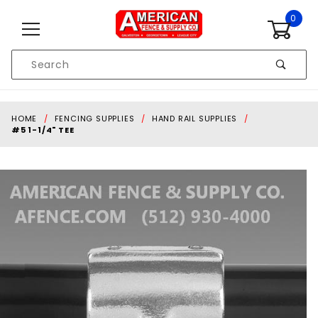
Skip to content
0
Product
Search
Global Account Log In
HOME
FENCING SUPPLIES
HAND RAIL SUPPLIES
#5 1-1/4" TEE