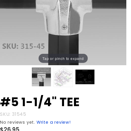
Tap or pinch to expand
Purchase
#5 1-1/4" TEE
#5 1-1/4"
TEE
SKU: 31545
No reviews yet.
Write a review!
$26.95