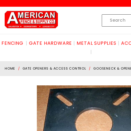
Product Search
Skip to content
Product
Search
FENCING
GATE HARDWARE
METAL SUPPLIES
ACC
HOME
GATE OPENERS & ACCESS CONTROL
GOOSENECK & OPEN