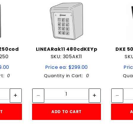
P250cod
LINEARak11 480cdKEYp
DKE 5
250
SKU: 305AK11
SK
9.00
Price ea: $299.00
Pri
rt:
0
Quantity in Cart:
0
Quan
tity:
Quantity:
ity:
Quantity:
RT
ADD TO CART
A