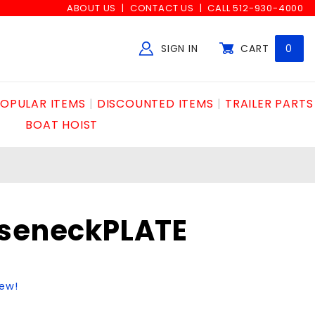
ABOUT US
CONTACT US
CALL 512-930-4000
SIGN IN
CART
0
Global Account Log In
OPULAR ITEMS
DISCOUNTED ITEMS
TRAILER PARTS
BOAT HOIST
oseneckPLATE
iew!