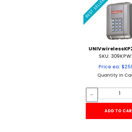
BEST SELLER
UNIVwirelessK
SKU: 309KPW
Price ea: $25
Quantity in Ca
Quan
Quant
ADD TO CA