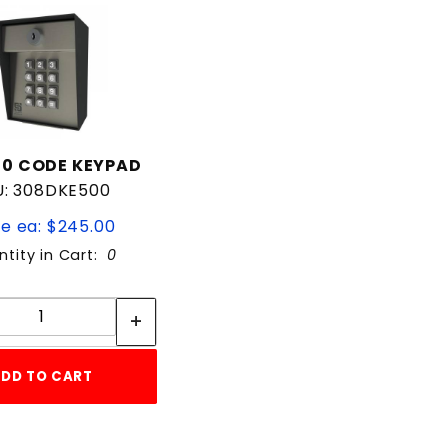
00 CODE KEYPAD
U: 308DKE500
ce ea: $245.00
tity in Cart:
0
Quantity:
Quantity:
DD TO CART