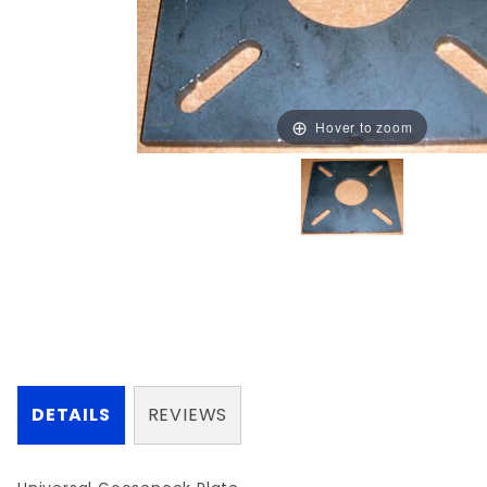
Hover to zoom
DETAILS
REVIEWS