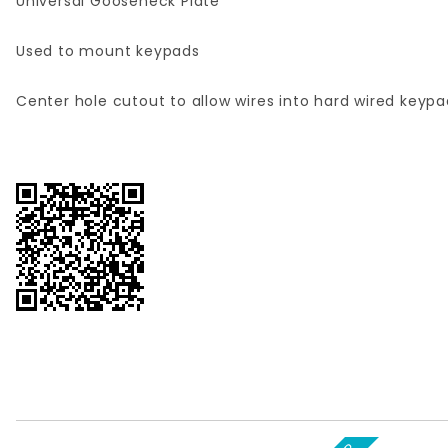
Universal Gooseneck Plate
Used to mount keypads
Center hole cutout to allow wires into hard wired keypa