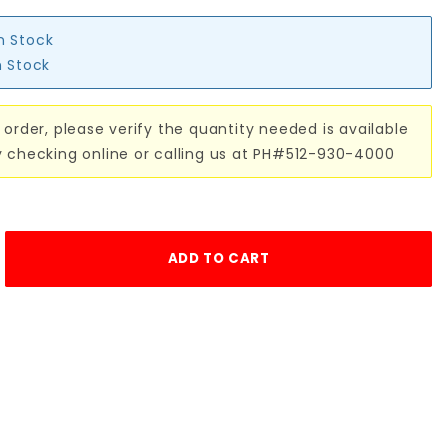
in Stock
n Stock
 order, please verify the quantity needed is available
y checking online or calling us at PH#512-930-4000