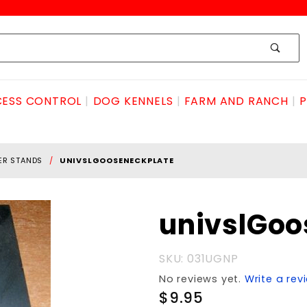
ESS CONTROL
DOG KENNELS
FARM AND RANCH
P
ER STANDS
UNIVSLGOOSENECKPLATE
Purchase
univslGo
univslGooseneckPLATE
SKU: 031UGNP
No reviews yet.
Write a rev
$9.95