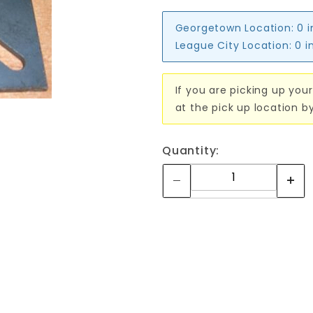
Georgetown Location:
0 
League City Location:
0 i
If you are picking up your
at the pick up location b
Quantity: