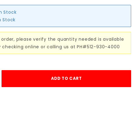
in Stock
n Stock
 order, please verify the quantity needed is available
y checking online or calling us at PH#512-930-4000