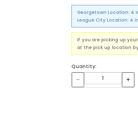
Georgetown Location:
4 
League City Location:
4 i
If you are picking up your
at the pick up location b
Quantity: