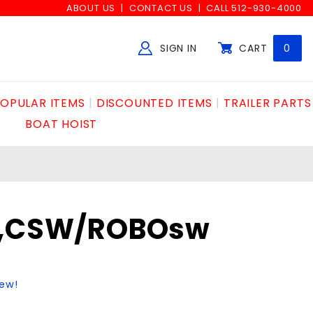
ABOUT US
CONTACT US
CALL 512-930-4000
SIGN IN
CART
0
Global Account Log In
OPULAR ITEMS
DISCOUNTED ITEMS
TRAILER PARTS
BOAT HOIST
M,CSW/ROBOsw
iew!