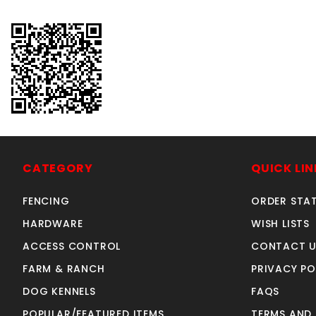
CATEGORY
QUICK LIN
FENCING
ORDER STA
HARDWARE
WISH LISTS
ACCESS CONTROL
CONTACT U
FARM & RANCH
PRIVACY PO
DOG KENNELS
FAQS
POPULAR/FEATURED ITEMS
TERMS AND