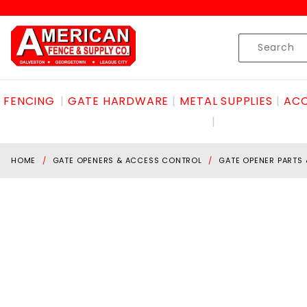
Product Search
Skip to content
Product
Search
FENCING
GATE HARDWARE
METAL SUPPLIES
ACC
HOME
GATE OPENERS & ACCESS CONTROL
GATE OPENER PARTS