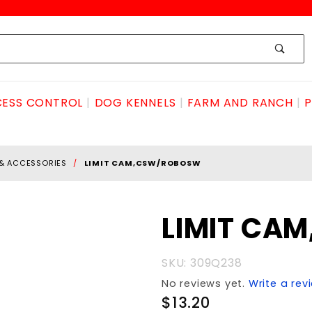
ESS CONTROL
DOG KENNELS
FARM AND RANCH
P
 & ACCESSORIES
LIMIT CAM,CSW/ROBOSW
Purchase LIMIT
LIMIT CA
CAM,CSW/ROBOsw
SKU: 309Q238
No reviews yet.
Write a rev
$13.20