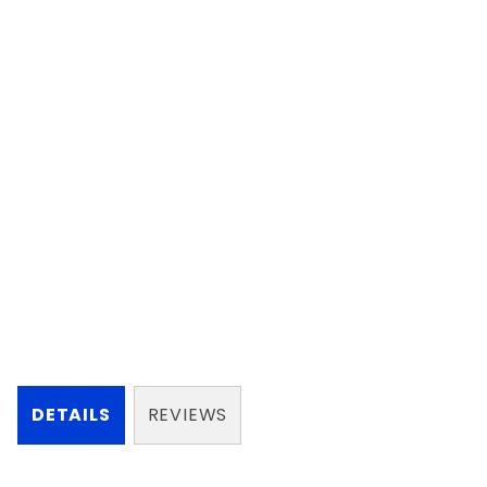
DETAILS
REVIEWS