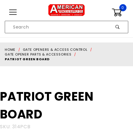
Skip to content
0
Product
Search
Global Account Log In
HOME
GATE OPENERS & ACCESS CONTROL
GATE OPENER PARTS & ACCESSORIES
PATRIOT GREEN BOARD
Purchase
PATRIOT GREEN
PATRIOT
GREEN
BOARD
BOARD
SKU: 314PCB