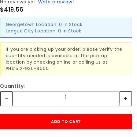
No reviews yet.
Write a review!
$419.56
Georgetown Location:
0 in Stock
League City Location:
0 in Stock
If you are picking up your order, please verify the
quantity needed is available at the pick up
location by checking online or calling us at
PH#512-930-4000
Quantity: