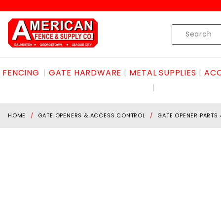
Product Search
Skip to content
Product
Search
FENCING
GATE HARDWARE
METAL SUPPLIES
ACC
HOME
GATE OPENERS & ACCESS CONTROL
GATE OPENER PARTS