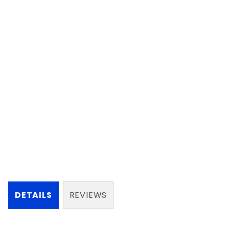
DETAILS
REVIEWS