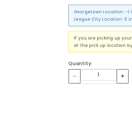
Georgetown Location:
-1 
League City Location:
0 i
If you are picking up your
at the pick up location b
Quantity: