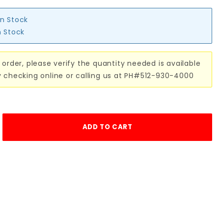
in Stock
n Stock
 order, please verify the quantity needed is available
y checking online or calling us at PH#512-930-4000