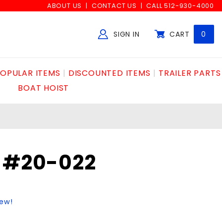
ABOUT US
CONTACT US
CALL 512-930-4000
SIGN IN
CART
0
Global Account Log In
OPULAR ITEMS
DISCOUNTED ITEMS
TRAILER PARTS
BOAT HOIST
Y #20-022
iew!