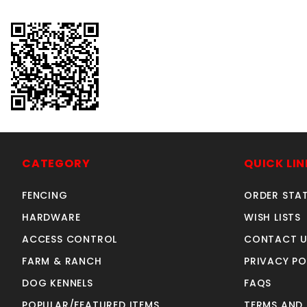
CATEGORY
QUICK LIN
FENCING
ORDER STA
HARDWARE
WISH LISTS
ACCESS CONTROL
CONTACT U
FARM & RANCH
PRIVACY PO
DOG KENNELS
FAQS
POPULAR/FEATURED ITEMS
TERMS AND