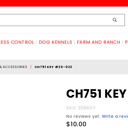
ESS CONTROL
DOG KENNELS
FARM AND RANCH
P
 & ACCESSORIES
CH751 KEY #20-022
Purchase
CH751 KE
CH751
KEY #20-
SKU: 308KEY
022
No reviews yet.
Write a rev
$10.00