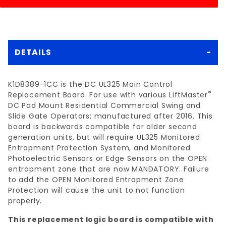
DETAILS
K1D8389-1CC is the DC UL325 Main Control
®
Replacement Board. For use with various LiftMaster
DC Pad Mount Residential Commercial Swing and
Slide Gate Operators; manufactured after 2016. This
board is backwards compatible for older second
generation units, but will require UL325 Monitored
Entrapment Protection System, and Monitored
Photoelectric Sensors or Edge Sensors on the OPEN
entrapment zone that are now MANDATORY. Failure
to add the OPEN Monitored Entrapment Zone
Protection will cause the unit to not function
properly.
This replacement logic board is compatible with