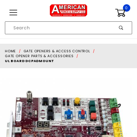
Skip to content
0
Product
Search
Global Account Log In
HOME
GATE OPENERS & ACCESS CONTROL
GATE OPENER PARTS & ACCESSORIES
UL BOARD DCPADMOUNT