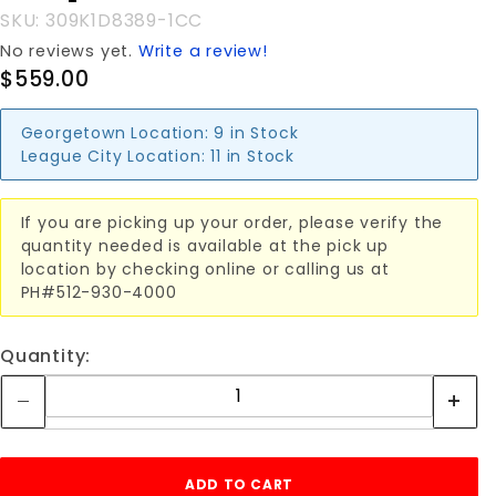
SKU: 309K1D8389-1CC
No reviews yet.
Write a review!
$559.00
Georgetown Location:
9 in Stock
League City Location:
11 in Stock
If you are picking up your order, please verify the
quantity needed is available at the pick up
location by checking online or calling us at
PH#512-930-4000
Quantity: