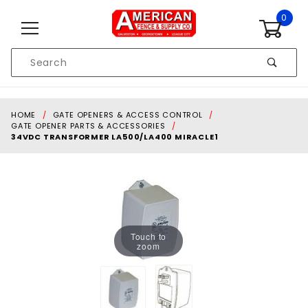
Skip to content
0
Product
Search
Global Account Log In
HOME
GATE OPENERS & ACCESS CONTROL
GATE OPENER PARTS & ACCESSORIES
34VDC TRANSFORMER LA500/LA400 MIRACLE1
Touch to
zoom