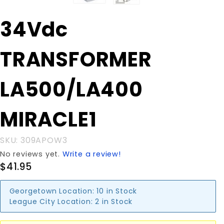
Purchase
34Vdc
34Vdc
TRANSFORMER
TRANSFORMER
LA500/LA400
MIRACLE1
LA500/LA400
MIRACLE1
SKU: 309APOW3
No reviews yet.
Write a review!
$41.95
Georgetown Location:
10 in Stock
League City Location:
2 in Stock