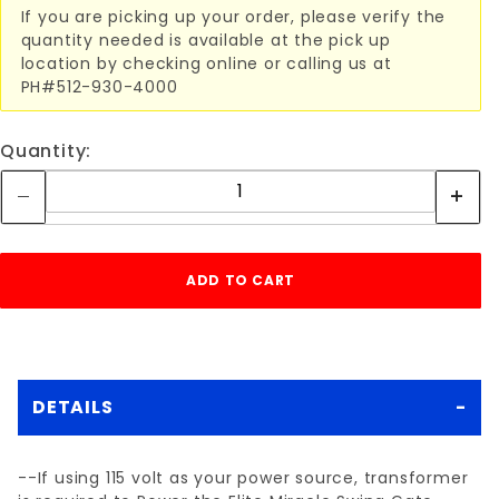
If you are picking up your order, please verify the
quantity needed is available at the pick up
location by checking online or calling us at
PH#512-930-4000
Quantity:
DETAILS
--If using 115 volt as your power source, transformer