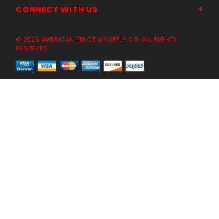
CONNECT WITH US
© 2026 AMERICAN FENCE & SUPPLY CO. ALL RIGHTS
RESERVED