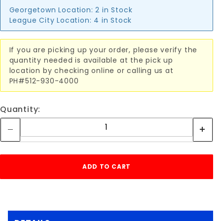
Georgetown Location:
2 in Stock
League City Location:
4 in Stock
If you are picking up your order, please verify the
quantity needed is available at the pick up
location by checking online or calling us at
PH#512-930-4000
Quantity: