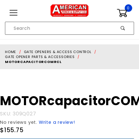
Skip to content
0
Product
Search
Global Account Log In
HOME
GATE OPENERS & ACCESS CONTROL
GATE OPENER PARTS & ACCESSORIES
MOTORCAPACITORCOMRCL
Purchase
MOTORcapacitorCO
MOTORcapacitorCOMRCL
SKU: 309Q027
No reviews yet.
Write a review!
$155.75