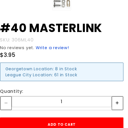
Purchase
#40 MASTERLINK
#40
MASTERLINK
SKU: 306ML40
No reviews yet.
Write a review!
$3.95
Georgetown Location:
8 in Stock
League City Location:
61 in Stock
Quantity: