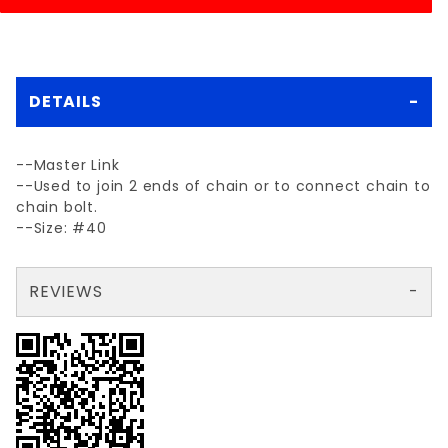
DETAILS
--Master Link
--Used to join 2 ends of chain or to connect chain to
chain bolt.
--Size: #40
REVIEWS
There are no reviews yet so why don't you use the form here and be the first to submit a review?
Your email is for verification purposes only and will NOT be published or shared. See our