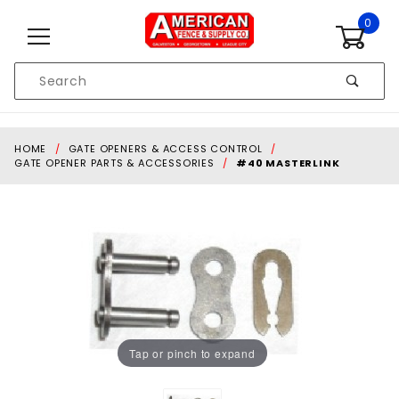
Skip to content
0
Product
Search
Global Account Log In
HOME
GATE OPENERS & ACCESS CONTROL
GATE OPENER PARTS & ACCESSORIES
#40 MASTERLINK
Tap or pinch to expand