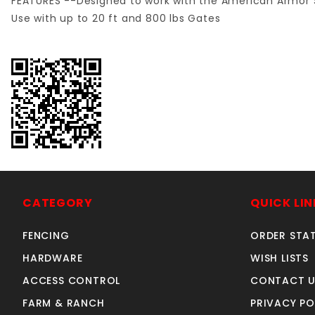
FEATURES --Designed to work with the American Armor S
Use with up to 20 ft and 800 lbs Gates
CATEGORY
QUICK LIN
FENCING
ORDER STA
HARDWARE
WISH LISTS
ACCESS CONTROL
CONTACT U
FARM & RANCH
PRIVACY PO