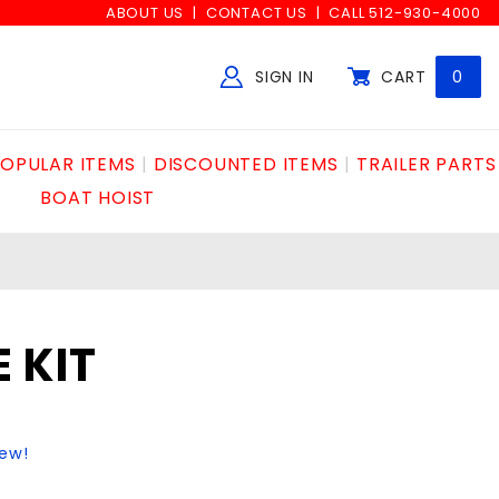
ABOUT US
CONTACT US
CALL 512-930-4000
SIGN IN
CART
0
Global Account Log In
OPULAR ITEMS
DISCOUNTED ITEMS
TRAILER PARTS
BOAT HOIST
 KIT
iew!