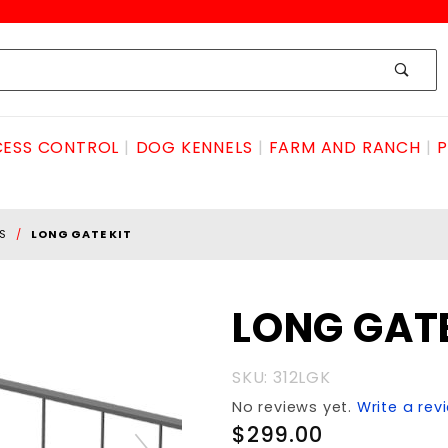
ESS CONTROL
DOG KENNELS
FARM AND RANCH
P
S
LONG GATE KIT
Purchase
LONG GATE
LONG
GATE KIT
SKU: 312LGK
No reviews yet.
Write a rev
$299.00