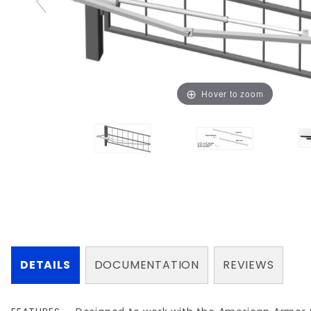
Hover to zoom
DETAILS
DOCUMENTATION
REVIEWS