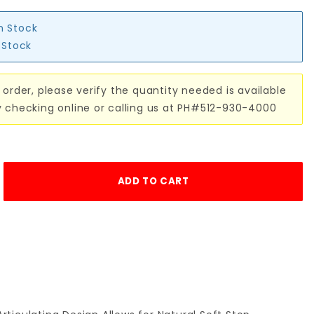
in Stock
n Stock
 order, please verify the quantity needed is available
y checking online or calling us at PH#512-930-4000