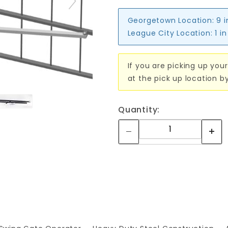
Georgetown Location:
9 
League City Location:
1 i
If you are picking up your
at the pick up location b
Quantity: