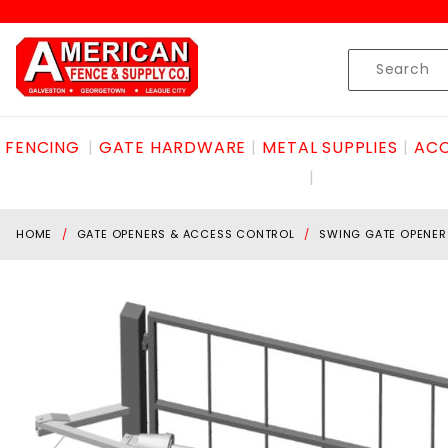
Product Search
Skip to content
Product
Search
FENCING
GATE HARDWARE
METAL SUPPLIES
ACC
HOME
GATE OPENERS & ACCESS CONTROL
SWING GATE OPENER