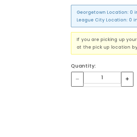
Georgetown Location:
0 
League City Location:
0 i
If you are picking up your
at the pick up location b
Quantity: