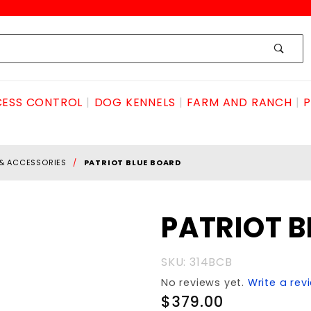
ESS CONTROL
DOG KENNELS
FARM AND RANCH
P
 & ACCESSORIES
PATRIOT BLUE BOARD
Purchase
PATRIOT B
PATRIOT
BLUE
SKU: 314BCB
BOARD
No reviews yet.
Write a rev
$379.00