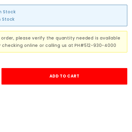
in Stock
n Stock
 order, please verify the quantity needed is available
y checking online or calling us at PH#512-930-4000