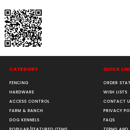
CATEGORY
QUICK LIN
FENCING
ORDER STA
HARDWARE
WISH LISTS
ACCESS CONTROL
CONTACT U
FARM & RANCH
PRIVACY PO
DOG KENNELS
FAQS
POPULAR/FEATURED ITEMS
TERMS AND