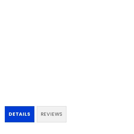
DETAILS
REVIEWS