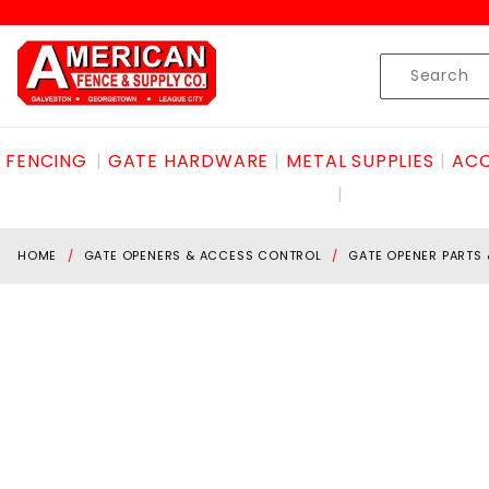
Product Search
Skip to content
Product
Search
FENCING
GATE HARDWARE
METAL SUPPLIES
ACC
HOME
GATE OPENERS & ACCESS CONTROL
GATE OPENER PARTS