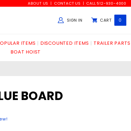
ABOUT US
CONTACT US
CALL 512-930-4000
SIGN IN
CART
0
Global Account Log In
OPULAR ITEMS
DISCOUNTED ITEMS
TRAILER PARTS
BOAT HOIST
LUE BOARD
iew!