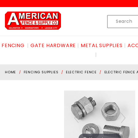
Product Search
Skip to content
Product
Search
FENCING
GATE HARDWARE
METAL SUPPLIES
ACC
HOME
FENCING SUPPLIES
ELECTRIC FENCE
ELECTRIC FENCE 