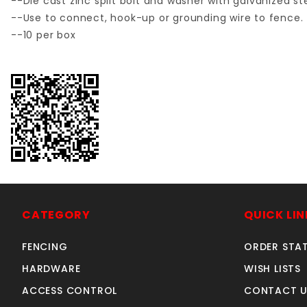
--Die cast zinc split bolt and washer with galvanized s
--Use to connect, hook-up or grounding wire to fence.
--10 per box
CATEGORY
QUICK LIN
FENCING
ORDER STA
HARDWARE
WISH LISTS
ACCESS CONTROL
CONTACT U