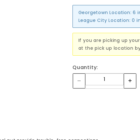
Georgetown Location:
6 
League City Location:
0 i
If you are picking up your
at the pick up location b
Quantity: