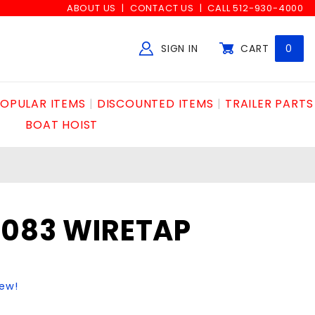
ABOUT US
CONTACT US
CALL 512-930-4000
SIGN IN
CART
0
Global Account Log In
OPULAR ITEMS
DISCOUNTED ITEMS
TRAILER PARTS
BOAT HOIST
2083 WIRETAP
iew!