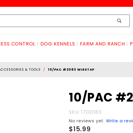
ESS CONTROL
DOG KENNELS
FARM AND RANCH
P
ACCESSORIES & TOOLS
10/PAC #2083 WIRETAP
Purchase
10/PAC #
10/PAC
#2083
SKU: 1702083
WIRETAP
No reviews yet.
Write a rev
$15.99