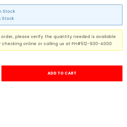
in Stock
n Stock
 order, please verify the quantity needed is available
y checking online or calling us at PH#512-930-4000