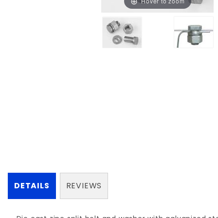
Hover to zoom
DETAILS
REVIEWS