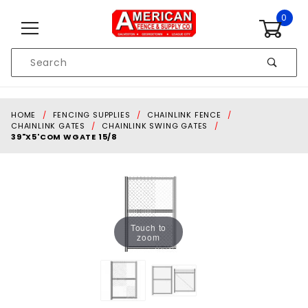
Skip to content
0
Product
Search
Global Account Log In
HOME
FENCING SUPPLIES
CHAINLINK FENCE
CHAINLINK GATES
CHAINLINK SWING GATES
39"X5'COM WGATE 15/8
Touch to
zoom