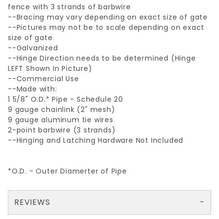
fence with 3 strands of barbwire
--Bracing may vary depending on exact size of gate
--Pictures may not be to scale depending on exact
size of gate
--Galvanized
--Hinge Direction needs to be determined (Hinge
LEFT Shown In Picture)
--Commercial Use
--Made with:
1 5/8" O.D.* Pipe - Schedule 20
9 gauge chainlink (2" mesh)
9 gauge aluminum tie wires
2-point barbwire (3 strands)
--Hinging and Latching Hardware Not Included
*O.D. - Outer Diamerter of Pipe
REVIEWS
There are no reviews yet so why don't you use the form here and be the first to submit a review?
Your email is for verification purposes only and will NOT be published or shared. See our