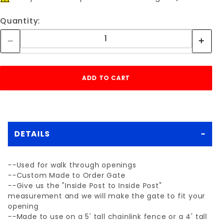
Quantity:
DETAILS
--Used for walk through openings
--Custom Made to Order Gate
--Give us the "Inside Post to Inside Post"
measurement and we will make the gate to fit your
opening
--Made to use on a 5' tall chainlink fence or a 4' tall