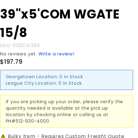
Purchase
39"x5'COM WGATE
39"x5'COM
WGATE
15/8
15/8
SKU: 030CG395
No reviews yet.
Write a review!
$197.79
Georgetown Location:
0 in Stock
League City Location:
0 in Stock
If you are picking up your order, please verify the
quantity needed is available at the pick up
location by checking online or calling us at
PH#512-930-4000
Bulky Item - Requires Custom Freight Quote