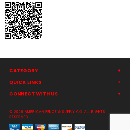
CATEGORY
QUICK LINKS
CONNECT WITH US
© 2026 AMERICAN FENCE & SUPPLY CO. ALL RIGHTS
RESERVED