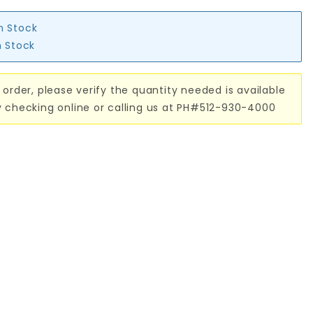
in Stock
n Stock
 order, please verify the quantity needed is available
y checking online or calling us at PH#512-930-4000