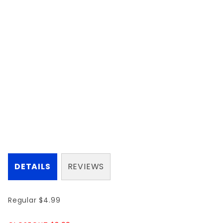
DETAILS
REVIEWS
Regular $4.99