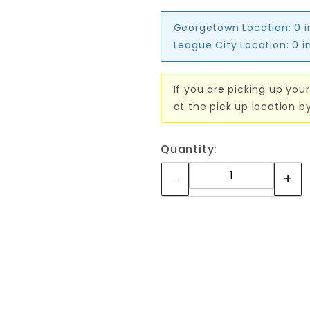
Georgetown Location:
0 
League City Location:
0 i
If you are picking up your
at the pick up location b
Quantity: