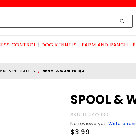
ESS CONTROL
DOG KENNELS
FARM AND RANCH
P
WIRE & INSULATORS
SPOOL & WASHER 3/4"
Purchase
SPOOL & 
SPOOL &
WASHER
SKU: 164AQ930
3/4"
No reviews yet.
Write a rev
$3.99