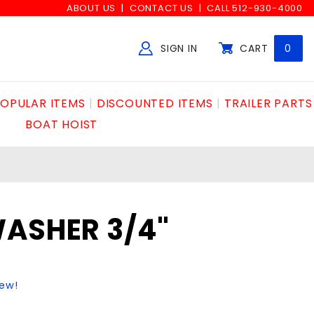
ABOUT US
CONTACT US
CALL 512-930-4000
SIGN IN
CART
0
Global Account Log In
OPULAR ITEMS
DISCOUNTED ITEMS
TRAILER PARTS
BOAT HOIST
WASHER 3/4"
iew!