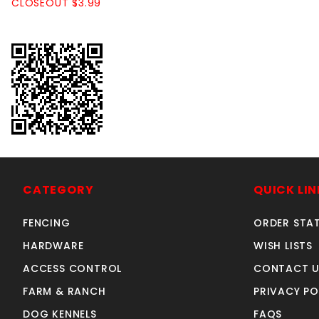
CLOSEOUT $3.99
CATEGORY
QUICK LIN
FENCING
ORDER STA
HARDWARE
WISH LISTS
ACCESS CONTROL
CONTACT U
FARM & RANCH
PRIVACY PO
DOG KENNELS
FAQS