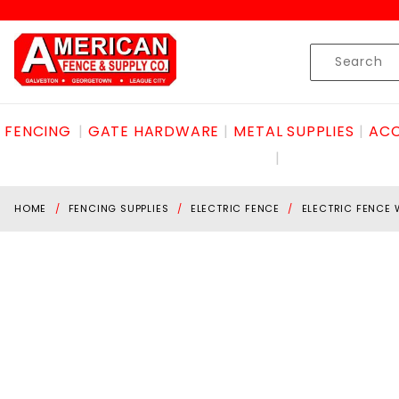
Product Search
Skip to content
Product
Search
FENCING
GATE HARDWARE
METAL SUPPLIES
ACC
HOME
FENCING SUPPLIES
ELECTRIC FENCE
ELECTRIC FENCE 