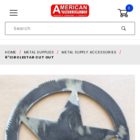
Skip to content
0
Product
Search
Global Account Log In
HOME
METAL SUPPLIES
METAL SUPPLY ACCESSORIES
6"CIRCLESTAR CUT OUT