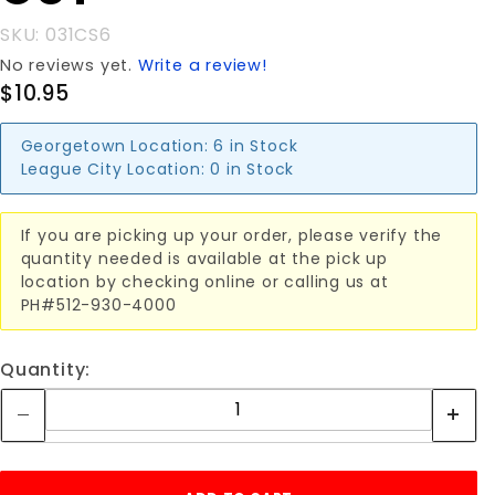
SKU: 031CS6
No reviews yet.
Write a review!
$10.95
Georgetown Location:
6 in Stock
League City Location:
0 in Stock
If you are picking up your order, please verify the
quantity needed is available at the pick up
location by checking online or calling us at
PH#512-930-4000
Quantity: