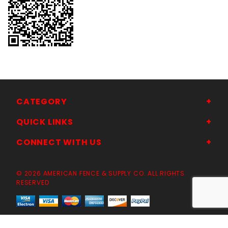
CATEGORY
QUICK LINKS
CONNECT WITH US
© 2026 AMERICAN FENCE & SUPPLY CO. ALL RIGHTS
RESERVED