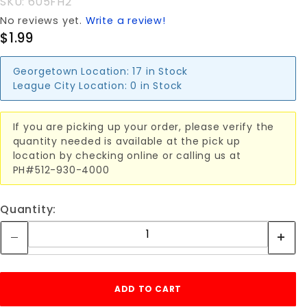
SKU: 605FH2
No reviews yet.
Write a review!
$1.99
Georgetown Location:
17 in Stock
League City Location:
0 in Stock
If you are picking up your order, please verify the
quantity needed is available at the pick up
location by checking online or calling us at
PH#512-930-4000
Quantity: