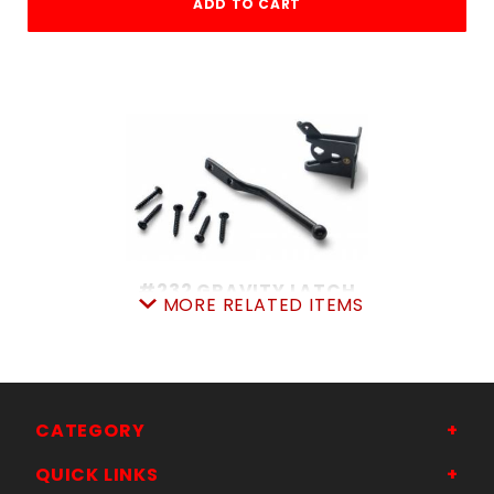
ADD TO CART
#232 GRAVITY LATCH
MORE RELATED ITEMS
SKU: 035232N
Price ea: $6.99
Quantity in Cart:
0
Quantity:
Quantity:
CATEGORY
QUICK LINKS