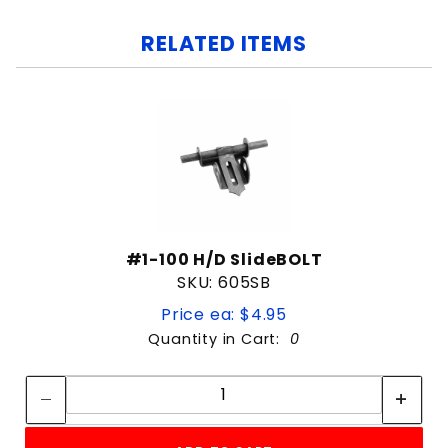
RELATED ITEMS
#1-100 H/D SlideBOLT
SKU: 605SB
Price ea: $4.95
Quantity in Cart:
0
Quantity:
Quantity: