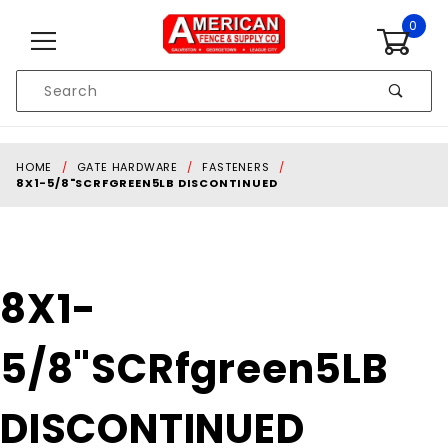
Skip to content
0
Product
Search
Global Account Log In
HOME
GATE HARDWARE
FASTENERS
8X1-5/8"SCRFGREEN5LB DISCONTINUED
Purchase 8X1-
8X1-
5/8"SCRfgreen5LB
DISCONTINUED
5/8"SCRfgreen5LB
DISCONTINUED