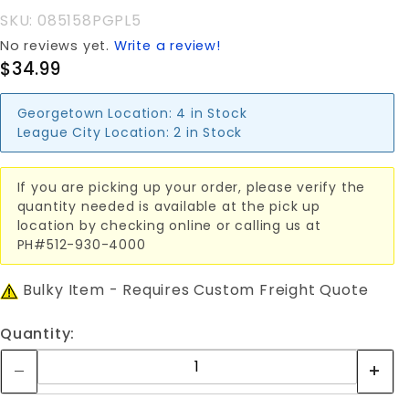
SKU: 085158PGPL5
No reviews yet.
Write a review!
$34.99
Georgetown Location:
4 in Stock
League City Location:
2 in Stock
If you are picking up your order, please verify the
quantity needed is available at the pick up
location by checking online or calling us at
PH#512-930-4000
Bulky Item - Requires Custom Freight Quote
Quantity: