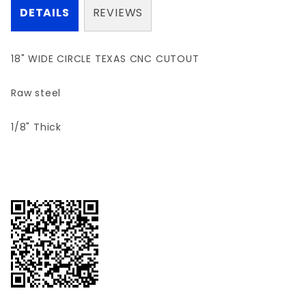
DETAILS
REVIEWS
18" WIDE CIRCLE TEXAS CNC CUTOUT
Raw steel
1/8" Thick