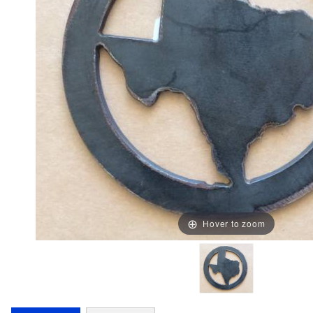
Hover to zoom