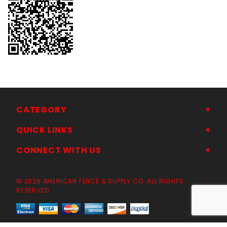
CATEGORY
QUICK LINKS
CONNECT WITH US
© 2026 AMERICAN FENCE & SUPPLY CO. ALL RIGHTS
RESERVED