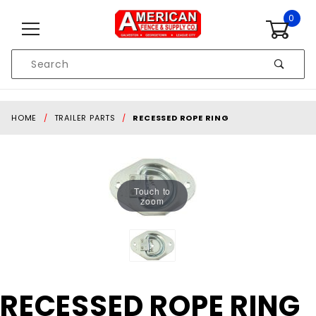
Skip to content
0
Product
Search
Global Account Log In
HOME
TRAILER PARTS
RECESSED ROPE RING
Touch to
zoom
Purchase
RECESSED ROPE RING
RECESSED