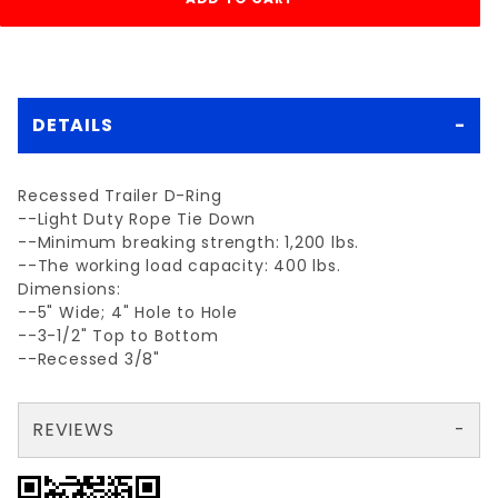
DETAILS
Recessed Trailer D-Ring
--Light Duty Rope Tie Down
--Minimum breaking strength: 1,200 lbs.
--The working load capacity: 400 lbs.
Dimensions:
--5" Wide; 4" Hole to Hole
--3-1/2" Top to Bottom
--Recessed 3/8"
REVIEWS
There are no reviews yet so why don't you use the form here and be the first to submit a review?
Your email is for verification purposes only and will NOT be published or shared. See our