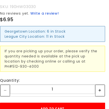
ROPE
SKU: 190HW03030
RING
No reviews yet.
Write a review!
$6.95
Georgetown Location:
6 in Stock
League City Location:
11 in Stock
If you are picking up your order, please verify the
quantity needed is available at the pick up
location by checking online or calling us at
PH#512-930-4000
Quantity: