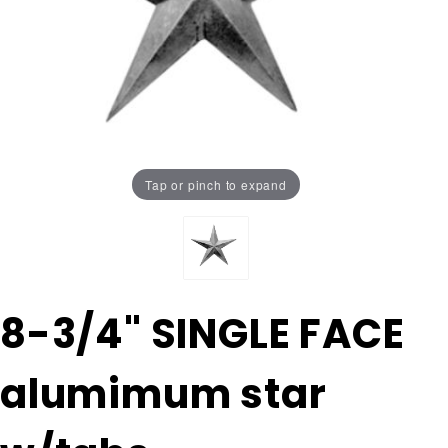
Tap or pinch to expand
Purchase
8-3/4" SINGLE FACE
8-3/4"
SINGLE
alumimum star
FACE
alumimum
star