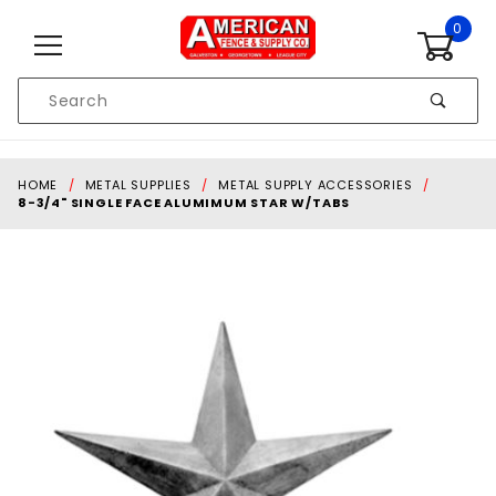
Skip to content
0
Product
Search
Global Account Log In
HOME
METAL SUPPLIES
METAL SUPPLY ACCESSORIES
8-3/4" SINGLE FACE ALUMIMUM STAR W/TABS