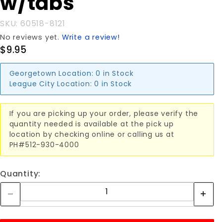
w/tabs
w/tabs
SKU: 60518-8121
No reviews yet.
Write a review!
$9.95
Georgetown Location:
0 in Stock
League City Location:
0 in Stock
If you are picking up your order, please verify the
quantity needed is available at the pick up
location by checking online or calling us at
PH#512-930-4000
Quantity: