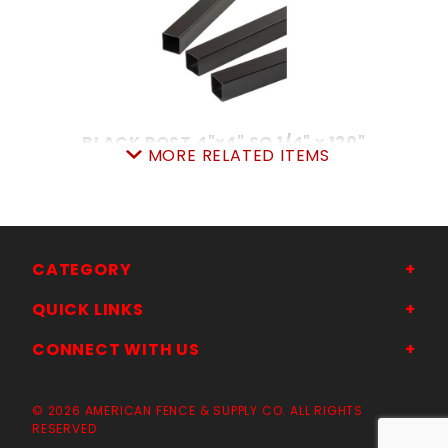
BLACK POST 4"x4" SQ 1/4" x 120"
MORE RELATED ITEMS
SKU: 038IP4120
Price ea: $239.00
Quantity in Cart:
0
Quantity:
Quantity:
CATEGORY
QUICK LINKS
ADD TO CART
CONNECT WITH US
© 2026 AMERICAN FENCE & SUPPLY CO. ALL RIGHTS
RESERVED