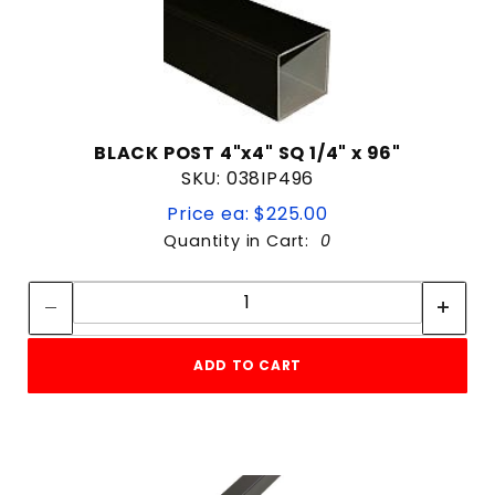
BLACK POST 4"x4" SQ 1/4" x 96"
SKU: 038IP496
Price ea: $225.00
Quantity in Cart:
0
Quantity:
Quantity:
ADD TO CART