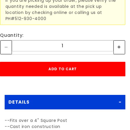
If you are picking up your order, please verify the
quantity needed is available at the pick up
location by checking online or calling us at
PH#512-930-4000
Quantity:
DETAILS
--Fits over a 4" Square Post
--Cast iron construction