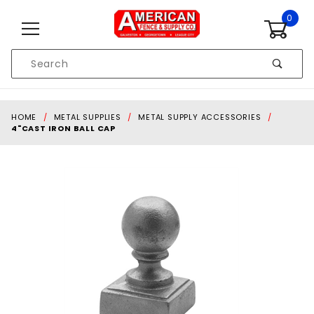
Skip to content
0
Product
Search
Global Account Log In
HOME
METAL SUPPLIES
METAL SUPPLY ACCESSORIES
4"CAST IRON BALL CAP