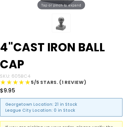
Tap or pinch to expand
Purchase
4"CAST IRON BALL
4"CAST
IRON
CAP
BALL CAP
SKU: 605BC4
★★★★★
★★★★★
5/5 STARS. (1 REVIEW)
$9.95
Georgetown Location:
21 in Stock
League City Location:
0 in Stock