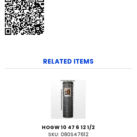
RELATED ITEMS
HOGW 10 47 6 12 1/2
SKU: 080S47612