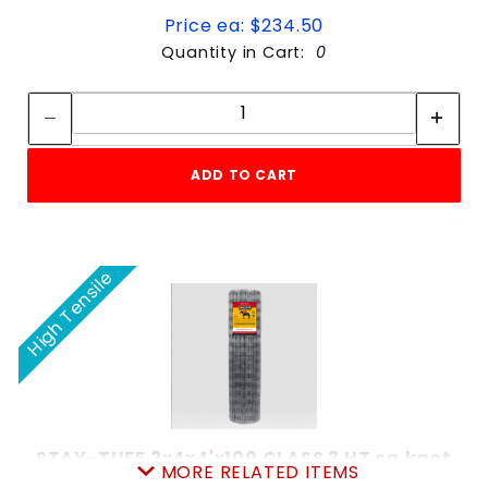
Price ea: $234.50
Quantity in Cart:
0
Quantity:
Quantity:
ADD TO CART
High Tensile
STAY-TUFF 2x4x4'x100 CLASS 3 HT sq.knot
MORE RELATED ITEMS
SKU: 080SS4