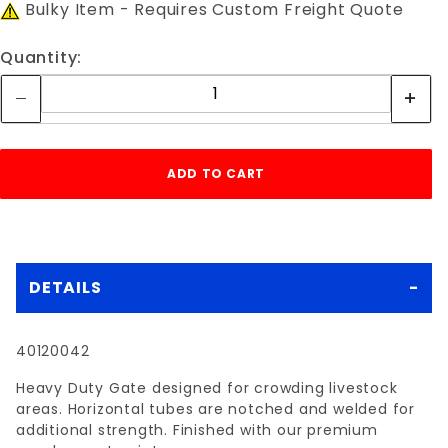
Bulky Item - Requires Custom Freight Quote
Quantity:
DETAILS
40120042
Heavy Duty Gate designed for crowding livestock
areas. Horizontal tubes are notched and welded for
additional strength. Finished with our premium