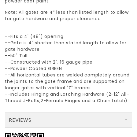
powder coat paint.
Note: All gates are 4″ less than listed length to allow
for gate hardware and proper clearance.
--Fits a 4' (48") opening
--Gate is 4" shorter than stated length to allow for
gate hardware
--50" Tall
--Constructed with 2", 16 gauge pipe
--Powder Coated GREEN
--All horizontal tubes are welded completely around
the joints to the gate frame and are supported on
longer gates with vertical "Z" braces.
--Includes Hinging and Latching Hardware (2-12" All-
Thread J-Bolts,2-Female Hinges and a Chain Latch)
REVIEWS
There are no reviews yet so why don't you use the form here and be the first to submit a review?
Your email is for verification purposes only and will NOT be published or shared. See our