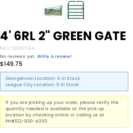
Purchase
4' 6RL 2" GREEN GATE
4' 6RL 2"
GREEN
SKU: 120GTG4
GATE
No reviews yet.
Write a review!
$149.75
Georgetown Location:
0 in Stock
League City Location:
0 in Stock
If you are picking up your order, please verify the
quantity needed is available at the pick up
location by checking online or calling us at
PH#512-930-4000