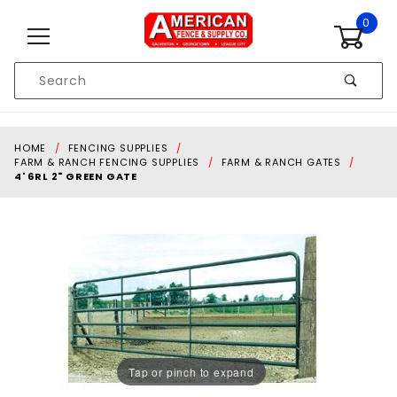
Skip to content
0
Product
Search
Global Account Log In
HOME
FENCING SUPPLIES
FARM & RANCH FENCING SUPPLIES
FARM & RANCH GATES
4' 6RL 2" GREEN GATE
Tap or pinch to expand