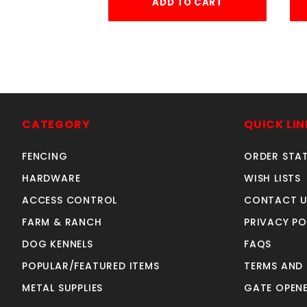
ADD TO CART
CATEGORY
QUICK LIN
FENCING
ORDER STA
HARDWARE
WISH LISTS
ACCESS CONTROL
CONTACT U
FARM & RANCH
PRIVACY PO
DOG KENNELS
FAQS
POPULAR/FEATURED ITEMS
TERMS AND
METAL SUPPLIES
GATE OPENE