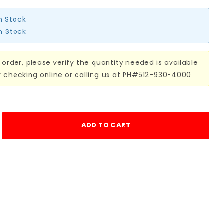
in Stock
in Stock
 order, please verify the quantity needed is available
y checking online or calling us at PH#512-930-4000