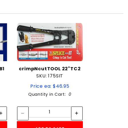
B1
crimpNcutTOOL 22"TC2
SKU: 175SIT
Price ea: $46.95
Quantity in Cart:
0
Quantity:
Quantity: