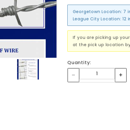
Georgetown Location:
7 
League City Location:
12 
If you are picking up your
at the pick up location b
Quantity: