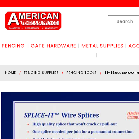
Product Search
Skip to content
Product
Search
FENCING
GATE HARDWARE
METAL SUPPLIES
ACC
HOME
FENCING SUPPLIES
FENCING TOOLS
11-16GA SMOOT