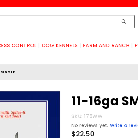
ESS CONTROL
DOG KENNELS
FARM AND RANCH
P
HSINGLE
Purchase 11-
11-16ga 
16ga
SMOOTHSINGLE
SKU: 175WW
No reviews yet.
Write a rev
$22.50