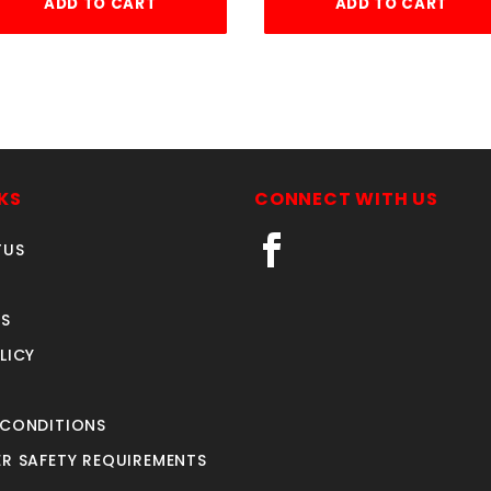
ADD TO CART
ADD TO CART
KS
CONNECT WITH US
TUS
S
LICY
 CONDITIONS
R SAFETY REQUIREMENTS