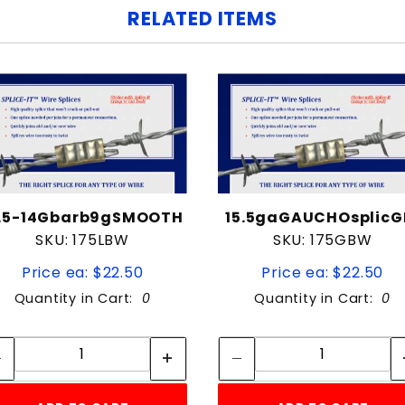
RELATED ITEMS
2.5-14Gbarb9gSMOOTH
15.5gaGAUCHOsplicG
SKU: 175LBW
SKU: 175GBW
Price ea: $22.50
Price ea: $22.50
Quantity in Cart:
0
Quantity in Cart:
0
Quantity:
Quantity:
Quantity:
Quantity: