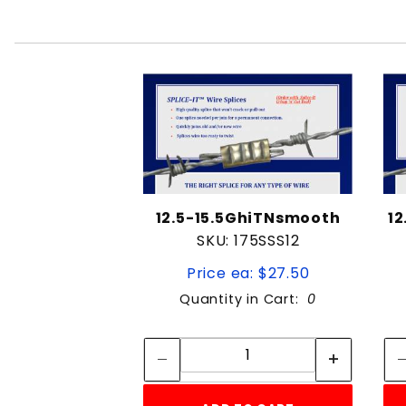
12.5-15.5GhiTNsmooth
1
SKU: 175SSS12
Price ea: $27.50
Quantity in Cart:
0
Quantity:
Quantity: