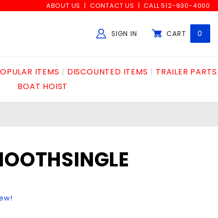
ABOUT US
CONTACT US
CALL 512-930-4000
SIGN IN
CART
0
Global Account Log In
OPULAR ITEMS
DISCOUNTED ITEMS
TRAILER PARTS
BOAT HOIST
SMOOTHSINGLE
iew!