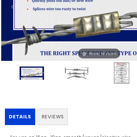
Hover to zoom
DETAILS
REVIEWS