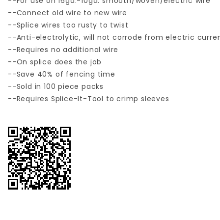
--For use on 16ga.-10ga. smooth/woven/electric wire
--Connect old wire to new wire
--Splice wires too rusty to twist
--Anti-electrolytic, will not corrode from electric curre
--Requires no additional wire
--On splice does the job
--Save 40% of fencing time
--Sold in 100 piece packs
--Requires Splice-It-Tool to crimp sleeves