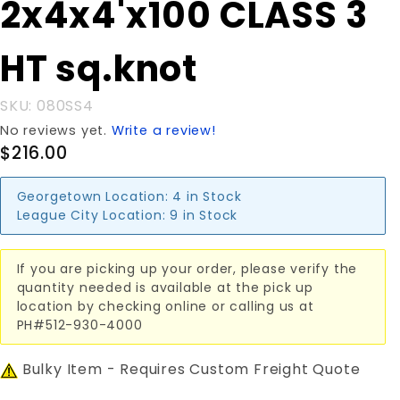
2x4x4'x100 CLASS 3
2x4x4'x100
CLASS 3
HT sq.knot
HT sq.knot
SKU: 080SS4
No reviews yet.
Write a review!
$216.00
Georgetown Location:
4 in Stock
League City Location:
9 in Stock
If you are picking up your order, please verify the
quantity needed is available at the pick up
location by checking online or calling us at
PH#512-930-4000
Bulky Item - Requires Custom Freight Quote