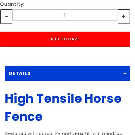
Quantity:
DETAILS
High Tensile Horse
Fence
Designed with durability and versatility in mind, our