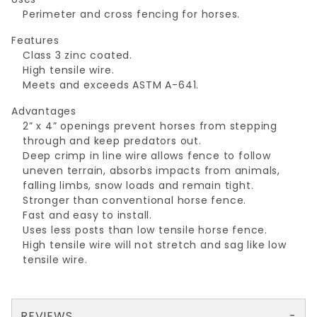
Perimeter and cross fencing for horses.
Features
Class 3 zinc coated.
High tensile wire.
Meets and exceeds ASTM A-641.
Advantages
2” x 4” openings prevent horses from stepping
through and keep predators out.
Deep crimp in line wire allows fence to follow
uneven terrain, absorbs impacts from animals,
falling limbs, snow loads and remain tight.
Stronger than conventional horse fence.
Fast and easy to install.
Uses less posts than low tensile horse fence.
High tensile wire will not stretch and sag like low
tensile wire.
REVIEWS