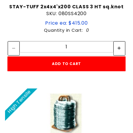
STAY-TUFF 2x4x4'x200 CLASS 3 HT sq.knot
SKU: 080SS4200
Price ea: $415.00
Quantity in Cart:
0
Quantity:
Quantity:
ADD TO CART
High Tensile