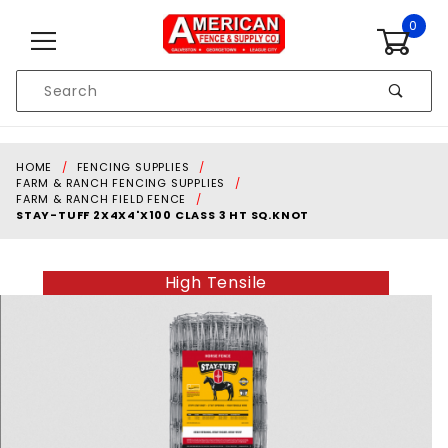
Skip to content
0
Product
Search
Global Account Log In
HOME
FENCING SUPPLIES
FARM & RANCH FENCING SUPPLIES
FARM & RANCH FIELD FENCE
STAY-TUFF 2X4X4'X100 CLASS 3 HT SQ.KNOT
High Tensile