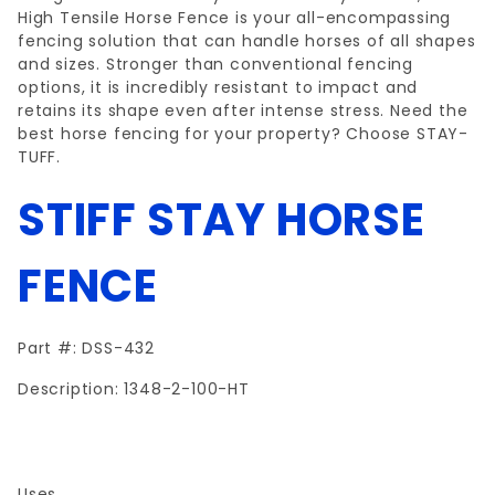
High Tensile Horse Fence is your all-encompassing
fencing solution that can handle horses of all shapes
and sizes. Stronger than conventional fencing
options, it is incredibly resistant to impact and
retains its shape even after intense stress. Need the
best horse fencing for your property? Choose STAY-
TUFF.
STIFF STAY
HORSE
FENCE
Part #: DSS-432
Description: 1348-2-100-HT
Uses