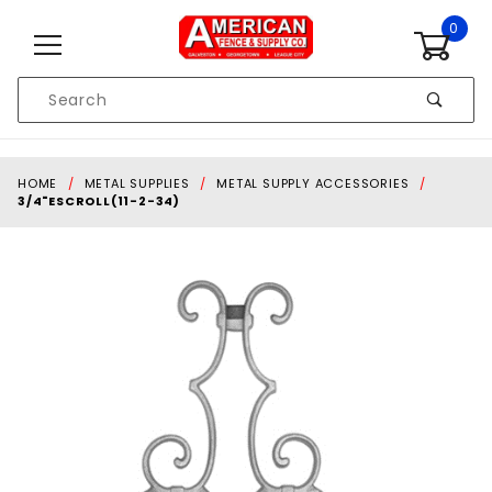
Skip to content
0
Product
Search
Global Account Log In
HOME
METAL SUPPLIES
METAL SUPPLY ACCESSORIES
3/4"ESCROLL(11-2-34)