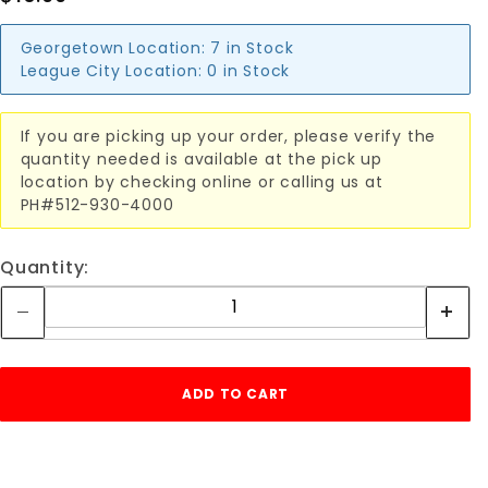
Georgetown Location:
7 in Stock
League City Location:
0 in Stock
If you are picking up your order, please verify the
quantity needed is available at the pick up
location by checking online or calling us at
PH#512-930-4000
Quantity: