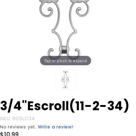
Tap or pinch to expand
Purchase
3/4"Escroll(11-2-34)
3/4"Escroll(11-
2-34)
SKU: 605LC34
No reviews yet.
Write a review!
$10.99