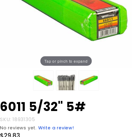
Tap or pinch to expand
Purchase
6011 5/32" 5#
6011
5/32" 5#
SKU: 18931305
No reviews yet.
Write a review!
$29.83