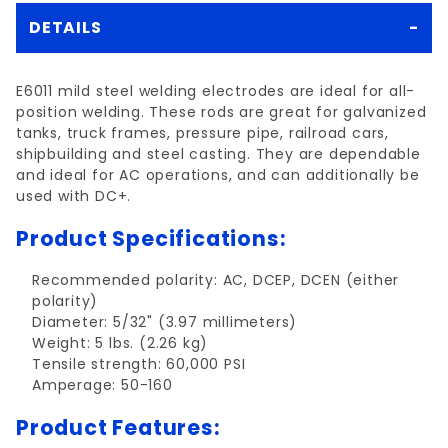
DETAILS
E6011 mild steel welding electrodes are ideal for all-
position welding. These rods are great for galvanized
tanks, truck frames, pressure pipe, railroad cars,
shipbuilding and steel casting. They are dependable
and ideal for AC operations, and can additionally be
used with DC+.
Product Specifications:
Recommended polarity: AC, DCEP, DCEN (either
polarity)
Diameter: 5/32" (3.97 millimeters)
Weight: 5 lbs. (2.26 kg)
Tensile strength: 60,000 PSI
Amperage: 50-160
Product Features: