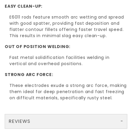
EASY CLEAN-UP:
E6011 rods feature smooth arc wetting and spread
with good spatter, providing fast deposition and
flatter contour fillets offering faster travel speed.
This results in minimal slag easy clean-up.
OUT OF POSITION WELDING:
Fast metal solidification facilities welding in
vertical and overhead positions.
STRONG ARC FORCE:
These electrodes exude a strong arc force, making
them ideal for deep penetration and fast freezing
on difficult materials, specifically rusty steel.
REVIEWS
There are no reviews yet so why don't you use the form here and be the first to submit a review?
Your email is for verification purposes only and will NOT be published or shared. See our