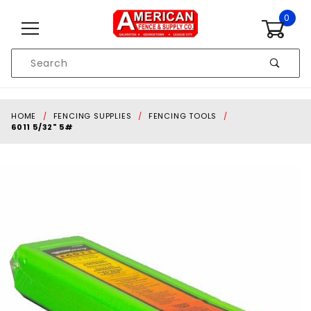
Skip to content
0
Product
Search
Global Account Log In
HOME
FENCING SUPPLIES
FENCING TOOLS
6011 5/32" 5#