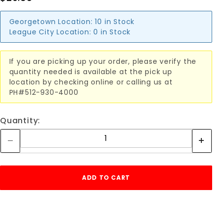
Georgetown Location:
10 in Stock
League City Location:
0 in Stock
If you are picking up your order, please verify the
quantity needed is available at the pick up
location by checking online or calling us at
PH#512-930-4000
Quantity: