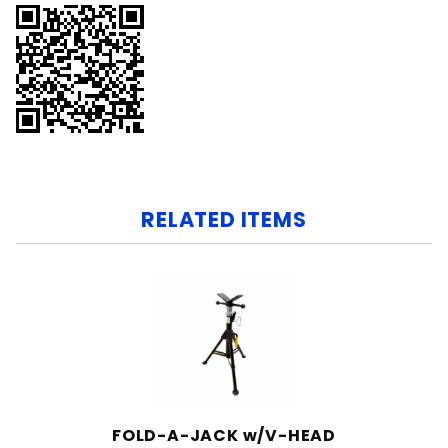
RELATED ITEMS
FOLD-A-JACK w/V-HEAD