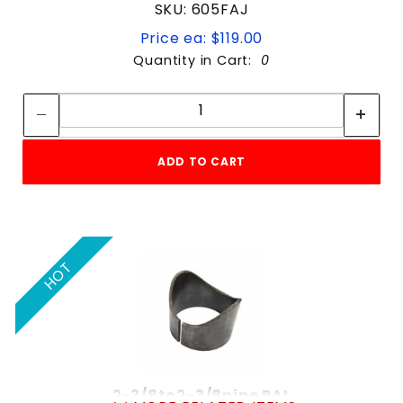
SKU: 605FAJ
Price ea: $119.00
Quantity in Cart:
0
Quantity:
Quantity:
ADD TO CART
HOT
2-3/8to2-3/8pipe PAL