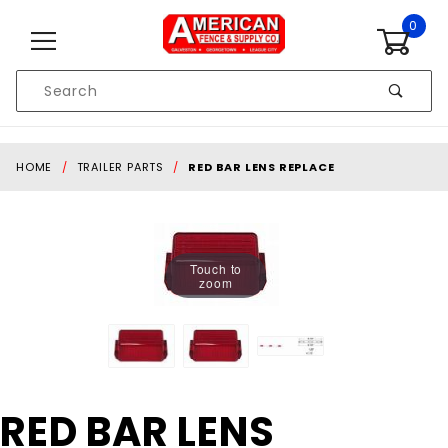
Skip to content
0
Product
Search
Global Account Log In
HOME
TRAILER PARTS
RED BAR LENS REPLACE
Touch to
zoom
Purchase
RED BAR LENS
RED BAR