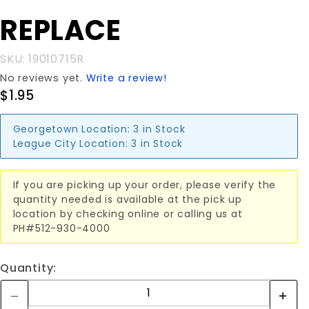
LENS
REPLACE
REPLACE
SKU: 19010715R
No reviews yet.
Write a review!
$1.95
Georgetown Location:
3 in Stock
League City Location:
3 in Stock
If you are picking up your order, please verify the
quantity needed is available at the pick up
location by checking online or calling us at
PH#512-930-4000
Quantity: