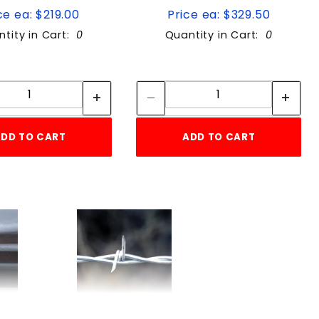
ce ea: $219.00
Price ea: $329.50
tity in Cart:
0
Quantity in Cart:
0
Quantity:
Quantity:
Quantity:
Quantity:
DD TO CART
ADD TO CART