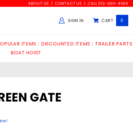
ABOUT US
CONTACT US
CALL 512-930-4000
SIGN IN
CART
0
Global Account Log In
OPULAR ITEMS
DISCOUNTED ITEMS
TRAILER PARTS
BOAT HOIST
GREEN GATE
iew!