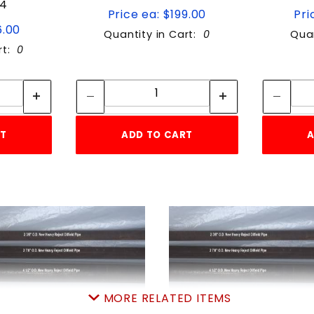
S4
Price ea: $199.00
Pri
6.00
Quantity in Cart:
0
Quan
rt:
0
tity:
Quantity:
ity:
Quantity:
RT
ADD TO CART
A
MORE RELATED ITEMS