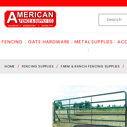
Product Search
Skip to content
Product
Search
FENCING
GATE HARDWARE
METAL SUPPLIES
ACC
HOME
FENCING SUPPLIES
FARM & RANCH FENCING SUPPLIES