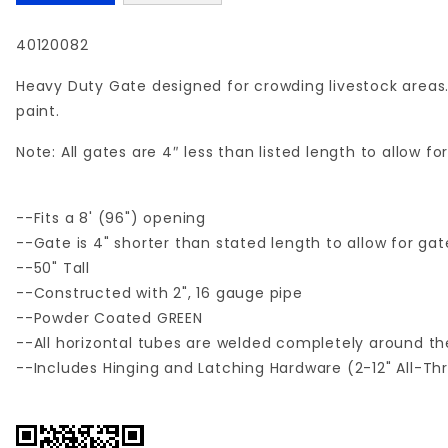
40120082
Heavy Duty Gate designed for crowding livestock areas.
paint.
Note: All gates are 4″ less than listed length to allow 
--Fits a 8' (96") opening
--Gate is 4" shorter than stated length to allow for ga
--50" Tall
--Constructed with 2", 16 gauge pipe
--Powder Coated GREEN
--All horizontal tubes are welded completely around the
--Includes Hinging and Latching Hardware (2-12" All-Th