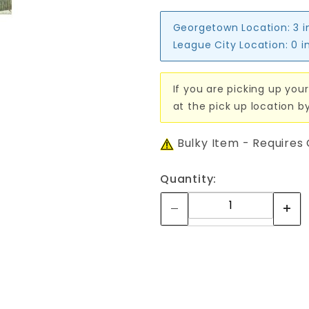
Georgetown Location:
3 i
League City Location:
0 i
If you are picking up your
at the pick up location b
Bulky Item - Requires
Quantity: