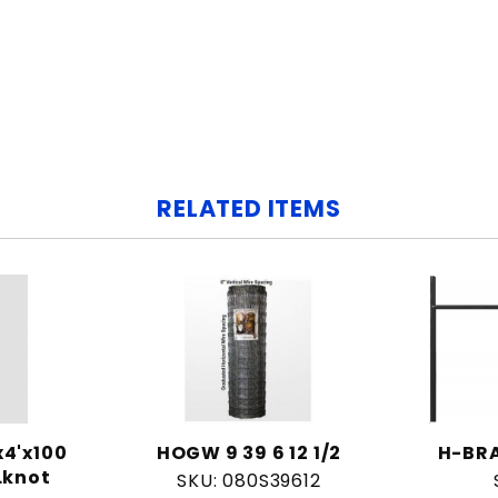
RELATED ITEMS
4'x100
HOGW 9 39 6 12 1/2
H-BRA
.knot
SKU: 080S39612