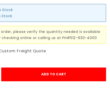
n Stock
n Stock
 order, please verify the quantity needed is available
y checking online or calling us at PH#512-930-4000
 Custom Freight Quote