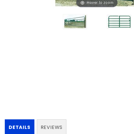
Hover to zoom
DETAILS
REVIEWS