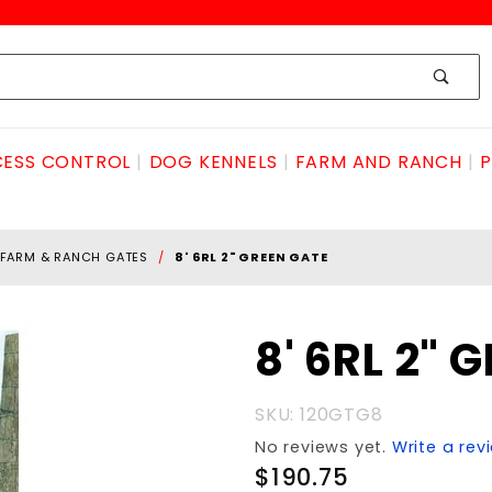
ESS CONTROL
DOG KENNELS
FARM AND RANCH
P
FARM & RANCH GATES
8' 6RL 2" GREEN GATE
Purchase
8' 6RL 2" 
8' 6RL 2"
GREEN
SKU: 120GTG8
GATE
No reviews yet.
Write a rev
$190.75