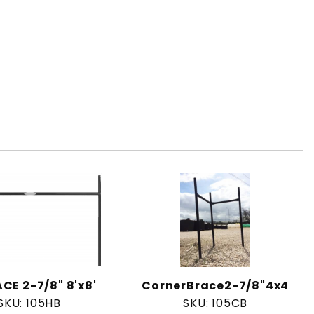
CE 2-7/8" 8'x8'
CornerBrace2-7/8"4x4
SKU: 105HB
SKU: 105CB