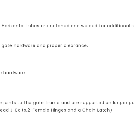
 Horizontal tubes are notched and welded for additional 
for gate hardware and proper clearance.
te hardware
 joints to the gate frame and are supported on longer gat
read J-Bolts,2-Female Hinges and a Chain Latch)
Your email is for verification purposes only and will NOT be published or shared. See our