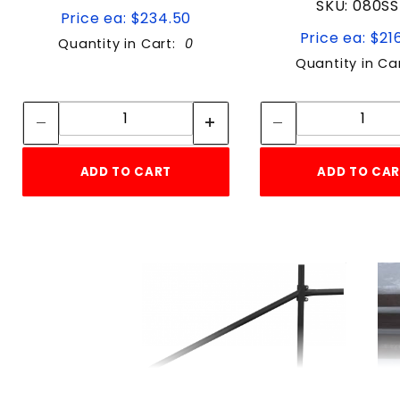
SKU: 080S
Price ea: $234.50
Price ea: $21
Quantity in Cart:
0
Quantity in Ca
Quantity:
Quan
Quantity:
Quant
ADD TO CART
ADD TO CA