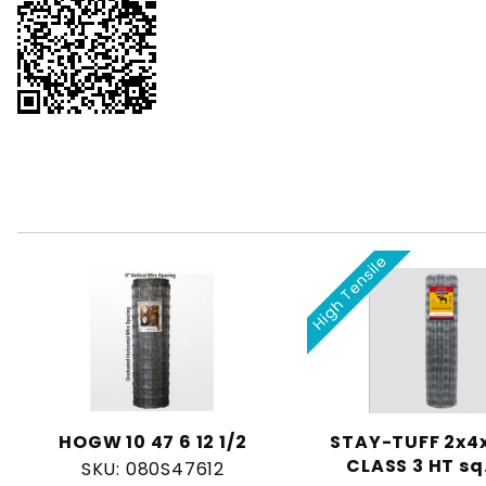
High Tensile
HOGW 10 47 6 12 1/2
STAY-TUFF 2x4x
CLASS 3 HT sq
SKU: 080S47612