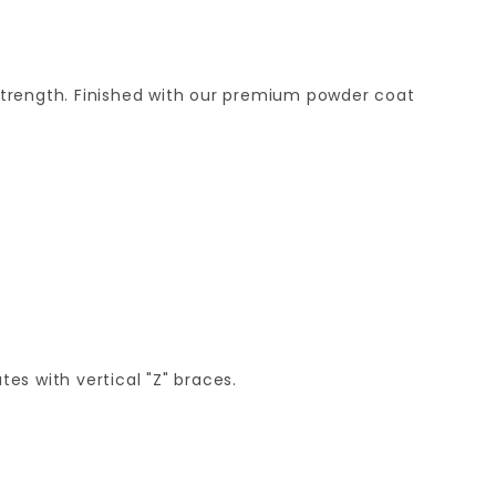
strength. Finished with our premium powder coat
es with vertical "Z" braces.