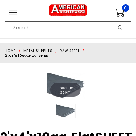
Skip to content
0
Product
Search
Global Account Log In
HOME
METAL SUPPLIES
RAW STEEL
2'X4'X10GA.FLATSHEET
Touch to
zoom
Purchase