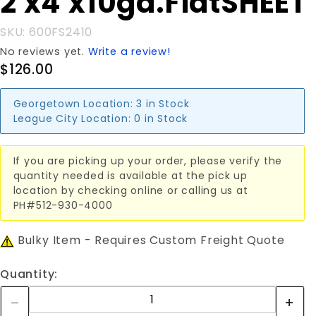
2'x4'x10ga.FlatSHEET
2'x4'x10ga.FlatSHEET
SKU: 600FS2410
No reviews yet.
Write a review!
$126.00
Georgetown Location:
3 in Stock
League City Location:
0 in Stock
If you are picking up your order, please verify the
quantity needed is available at the pick up
location by checking online or calling us at
PH#512-930-4000
Bulky Item - Requires Custom Freight Quote
Quantity: