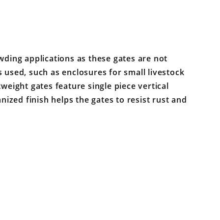
wding applications as these gates are not
 used, such as enclosures for small livestock
tweight gates feature single piece vertical
anized finish helps the gates to resist rust and