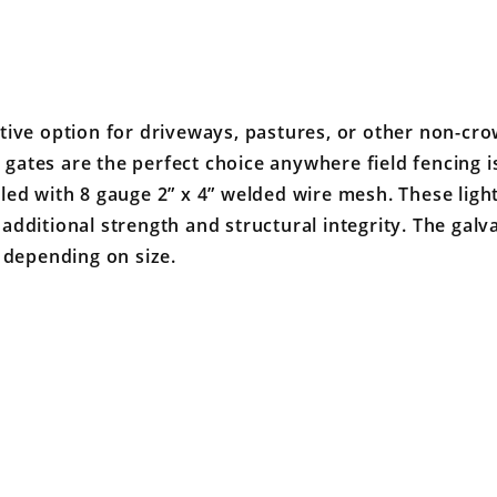
tive option for driveways, pastures, or other non-cro
ates are the perfect choice anywhere field fencing is
illed with 8 gauge 2” x 4” welded wire mesh. These ligh
e additional strength and structural integrity. The galv
 depending on size.
Your email is for verification purposes only and will NOT be published or shared. See our