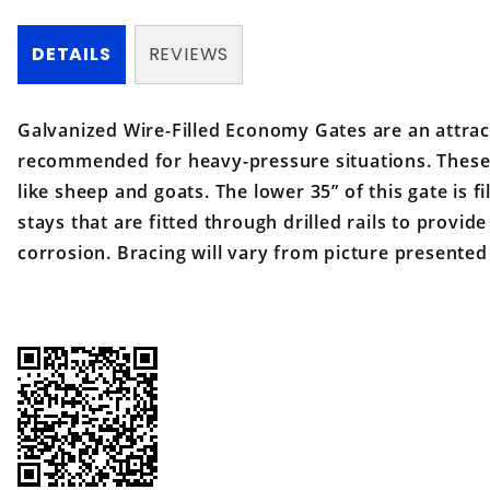
DETAILS
REVIEWS
Galvanized Wire-Filled Economy Gates are an attrac
recommended for heavy-pressure situations. These g
like sheep and goats. The lower 35” of this gate is f
stays that are fitted through drilled rails to provid
corrosion. Bracing will vary from picture presented