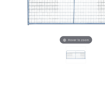
Hover to zoom