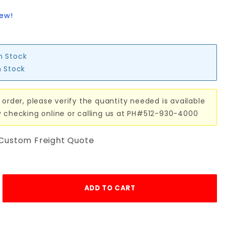
iew!
in Stock
n Stock
 order, please verify the quantity needed is available
y checking online or calling us at PH#512-930-4000
 Custom Freight Quote