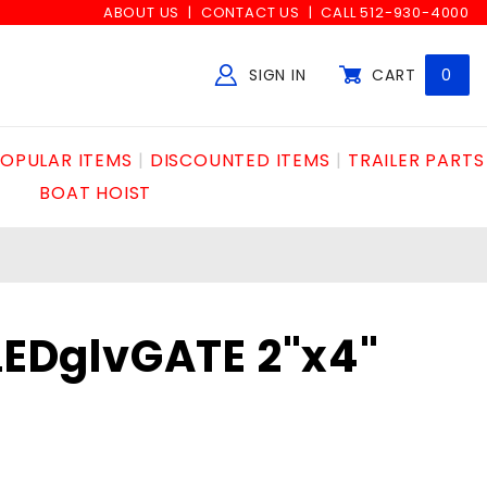
ABOUT US
CONTACT US
CALL 512-930-4000
SIGN IN
CART
0
Global Account Log In
OPULAR ITEMS
DISCOUNTED ITEMS
TRAILER PARTS
BOAT HOIST
LLEDglvGATE 2"x4"