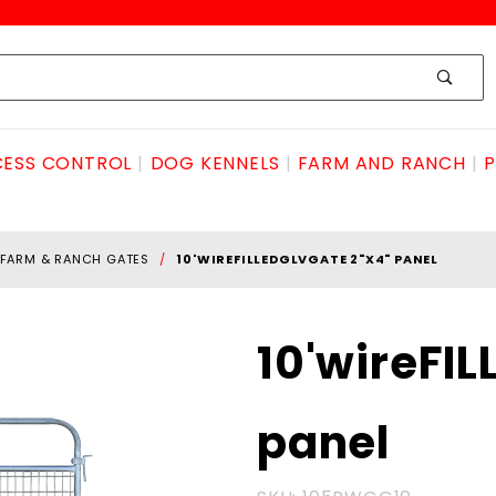
ESS CONTROL
DOG KENNELS
FARM AND RANCH
P
FARM & RANCH GATES
10'WIREFILLEDGLVGATE 2"X4" PANEL
Purchase
10'wireFI
10'wireFILLEDglvGATE
2"x4" panel
panel