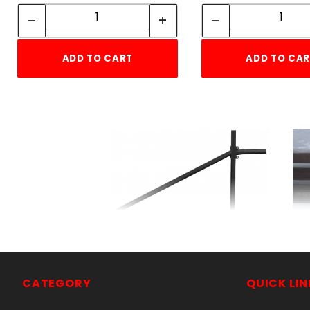
Quantity:
Quant
ADD TO CART
ADD TO CA
Dead Man2-7/8"x5'10"
SKU: 105DM
Price ea: $103.50
CATEGORY
QUICK LIN
Quantity in Cart:
0