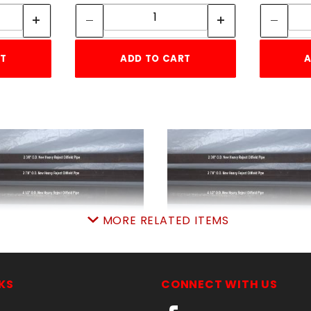
ity:
Quantity:
RT
ADD TO CART
A
MORE RELATED ITEMS
RejectPIPE 2-3/8"x8'
RejectPIPE 2-7/8"x8
SKU: 010RP40238
SKU: 010RP4038
Price ea: $29.00
Price ea: $39.50
KS
CONNECT WITH US
Quantity in Cart:
0
Quantity in Cart:
0