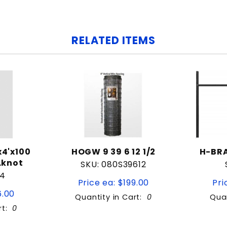
RELATED ITEMS
4'x100
HOGW 9 39 6 12 1/2
H-BRA
.knot
SKU: 080S39612
S4
Price ea: $199.00
Pri
6.00
Quantity in Cart:
0
Quan
rt:
0
tity:
Quantity: