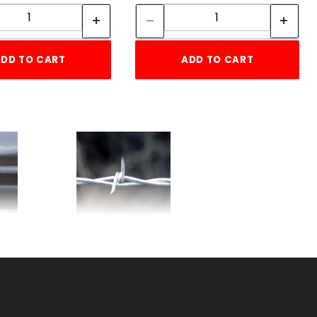
Quantity:
Quantity:
DD TO CART
ADD TO CART
'
USA 2-POINT 12-1/2ga
BARBED WIRE
SKU: 080SBW2
Price ea: $109.00