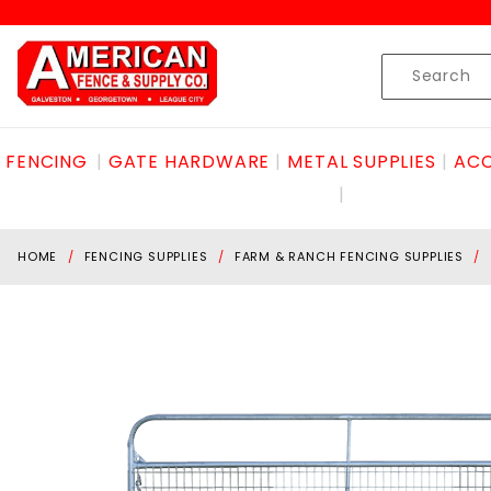
Product Search
Skip to content
Product
Search
FENCING
GATE HARDWARE
METAL SUPPLIES
ACC
HOME
FENCING SUPPLIES
FARM & RANCH FENCING SUPPLIES