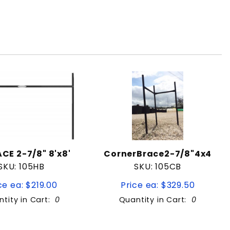
CE 2-7/8" 8'x8'
CornerBrace2-7/8"4x4
SKU: 105HB
SKU: 105CB
ce ea: $219.00
Price ea: $329.50
tity in Cart:
0
Quantity in Cart:
0
Quantity:
Quantity: