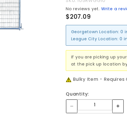
SKU: 105RWGG10
No reviews yet.
Write a rev
$207.09
Georgetown Location:
0 
League City Location:
0 i
If you are picking up your
at the pick up location b
Bulky Item - Requires
Quantity: