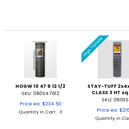
High Tensile
HOGW 10 47 6 12 1/2
STAY-TUFF 2x4x
CLASS 3 HT sq
SKU: 080S47612
SKU: 080S
Price ea: $234.50
Price ea: $21
Quantity in Cart:
0
Quantity in Ca
Quantity:
Quan