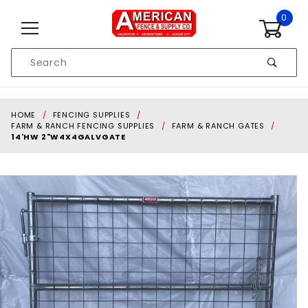
Skip to content
0
Product
Search
Global Account Log In
HOME
FENCING SUPPLIES
FARM & RANCH FENCING SUPPLIES
FARM & RANCH GATES
14'HW 2"W4X4GALVGATE