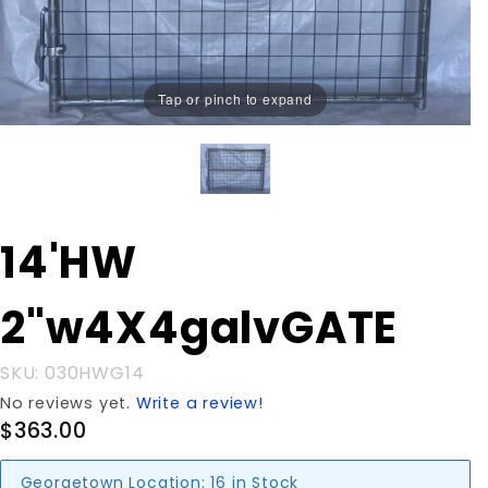
Tap or pinch to expand
Purchase 14'HW
14'HW
2"w4X4galvGATE
2"w4X4galvGATE
SKU: 030HWG14
No reviews yet.
Write a review!
$363.00
Georgetown Location:
16 in Stock