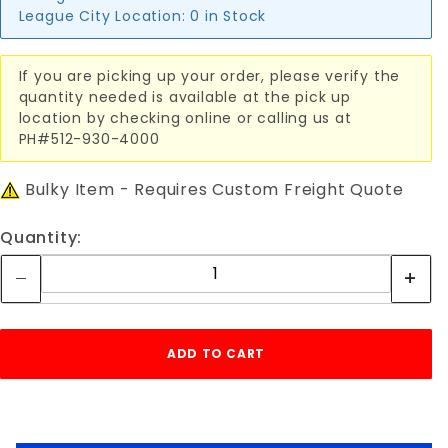
League City Location:
0 in Stock
If you are picking up your order, please verify the
quantity needed is available at the pick up
location by checking online or calling us at
PH#512-930-4000
Bulky Item - Requires Custom Freight Quote
Quantity: