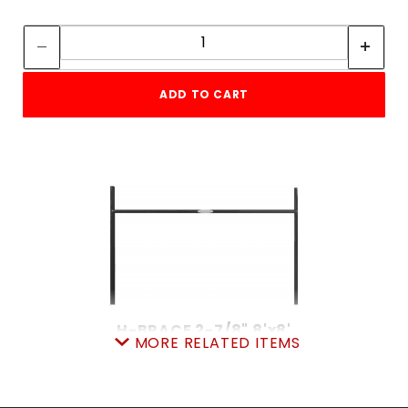
Quantity:
Quantity:
ADD TO CART
H-BRACE 2-7/8" 8'x8'
MORE RELATED ITEMS
SKU: 105HB
Price ea: $219.00
Quantity in Cart:
0