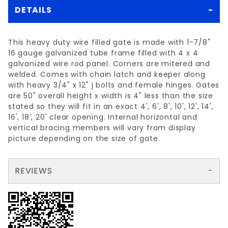
DETAILS
This heavy duty wire filled gate is made with 1-7/8"
16 gauge galvanized tube frame filled with 4 x 4
galvanized wire rod panel. Corners are mitered and
welded. Comes with chain latch and keeper along
with heavy 3/4" x 12" j bolts and female hinges. Gates
are 50" overall height x width is 4" less than the size
stated so they will fit in an exact 4', 6', 8', 10', 12', 14',
16', 18', 20' clear opening. Internal horizontal and
vertical bracing members will vary from display
picture depending on the size of gate.
REVIEWS
There are no reviews yet so why don't you use the form here and be the first to submit a review?
Your email is for verification purposes only and will NOT be published or shared. See our