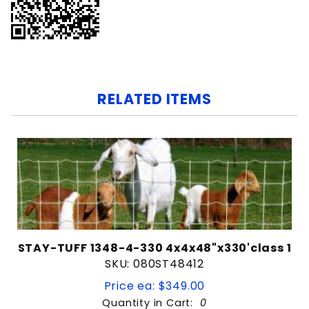
RELATED ITEMS
STAY-TUFF 1348-4-330 4x4x48"x330'class 1
SKU: 080ST48412
Price ea: $349.00
Quantity in Cart:
0