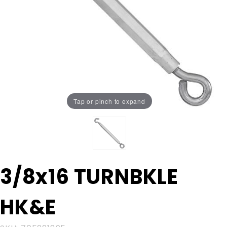
Tap or pinch to expand
Purchase
3/8x16 TURNBKLE
3/8x16
TURNBKLE
HK&E
HK&E