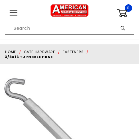
Skip to content
0
Product
Search
Global Account Log In
HOME
GATE HARDWARE
FASTENERS
3/8X16 TURNBKLE HK&E