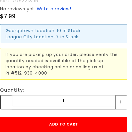
SKU: 705221895
No reviews yet.
Write a review!
$7.99
Georgetown Location:
10 in Stock
League City Location:
7 in Stock
If you are picking up your order, please verify the
quantity needed is available at the pick up
location by checking online or calling us at
PH#512-930-4000
Quantity: