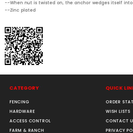
--When nut is twisted on, the anchor wedges itself int
--Zinc plated
CATEGORY
QUICK LIN
FENCING
ORDER STA
HARDWARE
WISH LISTS
ACCESS CONTROL
CONTACT U
FARM & RANCH
PRIVACY PO