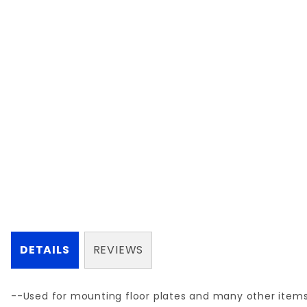
DETAILS
REVIEWS
--Used for mounting floor plates and many other item