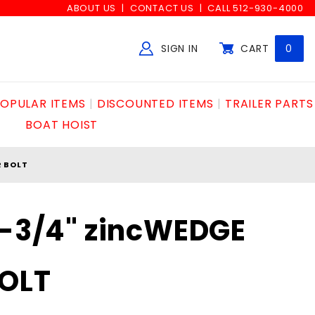
ABOUT US
CONTACT US
CALL 512-930-4000
SIGN IN
CART
0
Global Account Log In
OPULAR ITEMS
DISCOUNTED ITEMS
TRAILER PARTS
BOAT HOIST
R BOLT
2-3/4" zincWEDGE
OLT