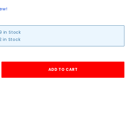
iew!
9 in Stock
2 in Stock