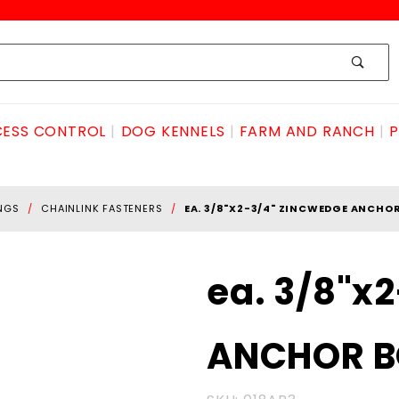
ESS CONTROL
DOG KENNELS
FARM AND RANCH
P
INGS
CHAINLINK FASTENERS
EA. 3/8"X2-3/4" ZINCWEDGE ANCHO
Purchase
ea. 3/8"x
ea. 3/8"x2-
3/4"
ANCHOR B
zincWEDGE
ANCHOR
BOLT