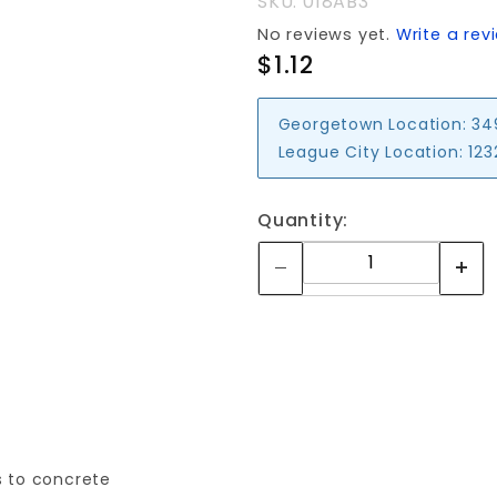
SKU: 018AB3
No reviews yet.
Write a rev
$1.12
Georgetown Location:
34
League City Location:
123
Quantity:
s to concrete