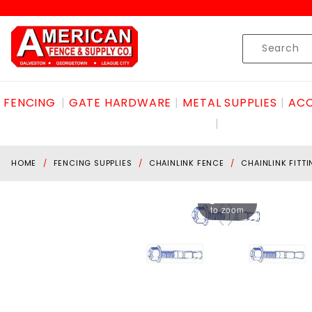
Product Search
Skip to content
Product
Search
FENCING
GATE HARDWARE
METAL SUPPLIES
ACC
HOME
FENCING SUPPLIES
CHAINLINK FENCE
CHAINLINK FITT
Hover
to zoom