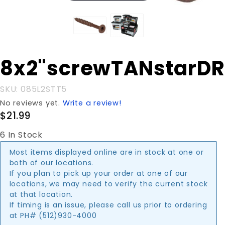
Purchase
8x2"screwTANstarD
8x2"screwTANstarDR5#
SKU: 085L2STT5
No reviews yet.
Write a review!
$21.99
6 In Stock
Most items displayed online are in stock at one or
both of our locations.
If you plan to pick up your order at one of our
locations, we may need to verify the current stock
at that location.
If timing is an issue, please call us prior to ordering
at PH# (512)930-4000