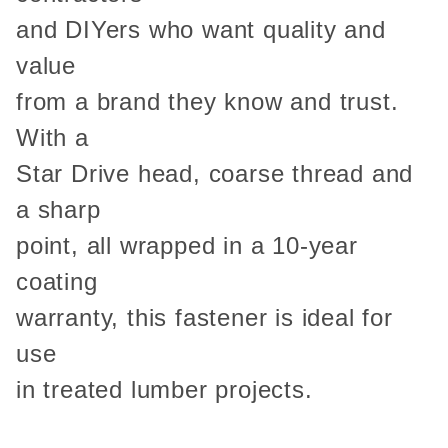
and DIYers who want quality and
value
from a brand they know and trust.
With a
Star Drive head, coarse thread and
a sharp
point, all wrapped in a 10-year
coating
warranty, this fastener is ideal for
use
in treated lumber projects.