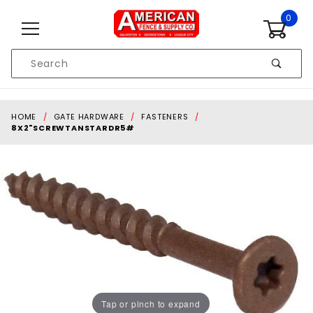
Skip to content
0
Product
Search
Global Account Log In
HOME
GATE HARDWARE
FASTENERS
8X2"SCREWTANSTARDR5#
Tap or pinch to expand