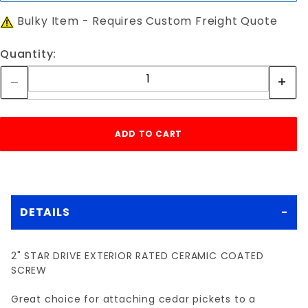
Bulky Item - Requires Custom Freight Quote
Quantity:
DETAILS
2" STAR DRIVE EXTERIOR RATED CERAMIC COATED
SCREW
Great choice for attaching cedar pickets to a