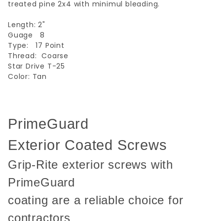
treated pine 2x4 with minimul bleading.
Length: 2"
Guage 8
Type: 17 Point
Thread: Coarse
Star Drive T-25
Color: Tan
PrimeGuard
Exterior Coated Screws
Grip-Rite exterior screws with
PrimeGuard
coating are a reliable choice for
contractors