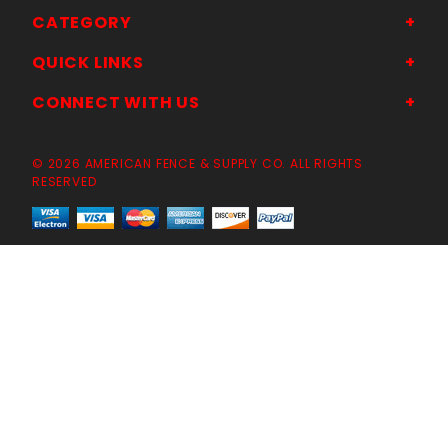
CATEGORY
QUICK LINKS
CONNECT WITH US
© 2026 AMERICAN FENCE & SUPPLY CO. ALL RIGHTS
RESERVED