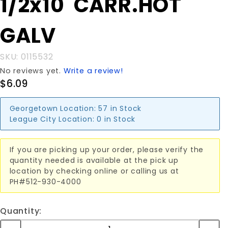
1/2x10"CARR.HOT
1/2x10"CARR.HOT
GALV
GALV
SKU: 0115532
No reviews yet.
Write a review!
$6.09
Georgetown Location:
57 in Stock
League City Location:
0 in Stock
If you are picking up your order, please verify the
quantity needed is available at the pick up
location by checking online or calling us at
PH#512-930-4000
Quantity: