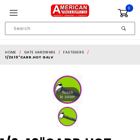
Skip to content
0
Product
Search
Global Account Log In
HOME
GATE HARDWARE
FASTENERS
1/2X10"CARR.HOT GALV
Touch
to zoom
Purchase