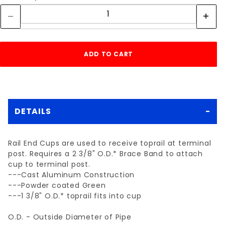
DETAILS
Rail End Cups are used to receive toprail at terminal
post. Requires a 2 3/8" O.D.* Brace Band to attach
cup to terminal post.
---Cast Aluminum Construction
---Powder coated Green
---1 3/8" O.D.* toprail fits into cup
O.D. - Outside Diameter of Pipe