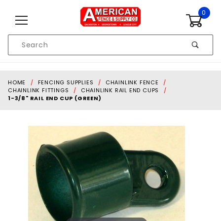
Skip to content
0
Product
Search
Global Account Log In
HOME
FENCING SUPPLIES
CHAINLINK FENCE
CHAINLINK FITTINGS
CHAINLINK RAIL END CUPS
1-3/8" RAIL END CUP (GREEN)