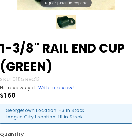
Tap or pinch to expand
Purchase
1-3/8" RAIL END CUP
1-3/8"
RAIL END
(GREEN)
CUP
(GREEN)
SKU: 015GREC13
No reviews yet.
Write a review!
$1.68
Georgetown Location:
-3 in Stock
League City Location:
111 in Stock
Quantity: