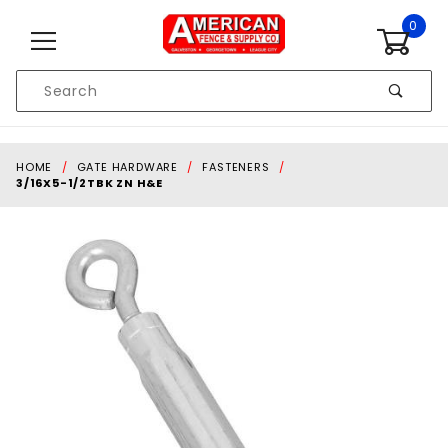
Skip to content
0
Product
Search
Global Account Log In
HOME
GATE HARDWARE
FASTENERS
3/16X5-1/2TBK ZN H&E