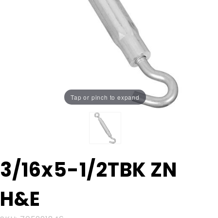
Tap or pinch to expand
Purchase
3/16x5-1/2TBK ZN
3/16x5-
1/2TBK
H&E
ZN H&E