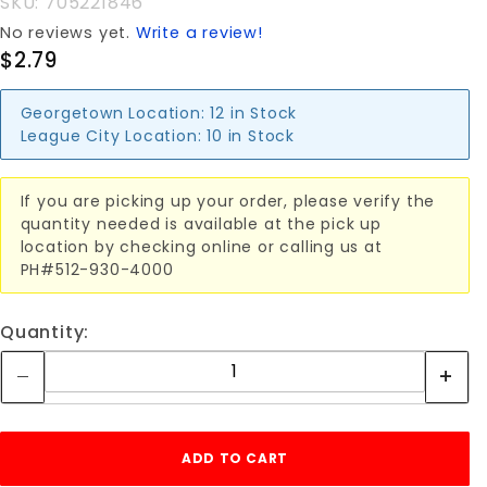
SKU: 705221846
No reviews yet.
Write a review!
$2.79
Georgetown Location:
12 in Stock
League City Location:
10 in Stock
If you are picking up your order, please verify the
quantity needed is available at the pick up
location by checking online or calling us at
PH#512-930-4000
Quantity: