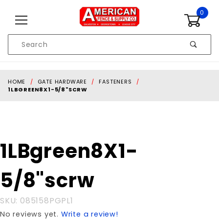
Skip to content
0
Product
Search
Global Account Log In
HOME
GATE HARDWARE
FASTENERS
1LBGREEN8X1-5/8"SCRW
Purchase
1LBgreen8X1-
1LBgreen8X1-
5/8"scrw
5/8"scrw
SKU: 085158PGPL1
No reviews yet.
Write a review!