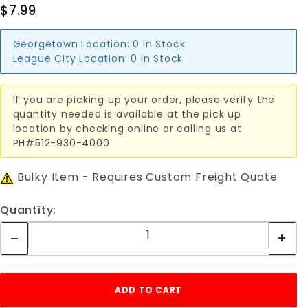
$7.99
Georgetown Location:
0 in Stock
League City Location:
0 in Stock
If you are picking up your order, please verify the
quantity needed is available at the pick up
location by checking online or calling us at
PH#512-930-4000
Bulky Item - Requires Custom Freight Quote
Quantity: