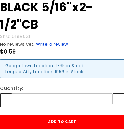
Purchase
BLACK 5/16"x2-
BLACK
5/16"x2-
1/2"CB
1/2"CB
SKU: 018B521
No reviews yet.
Write a review!
$0.59
Georgetown Location:
1735 in Stock
League City Location:
1956 in Stock
Quantity: