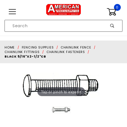
Skip to content
0
Product
Search
Global Account Log In
HOME
FENCING SUPPLIES
CHAINLINK FENCE
CHAINLINK FITTINGS
CHAINLINK FASTENERS
BLACK 5/16"X2-1/2"CB
Tap or pinch to expand