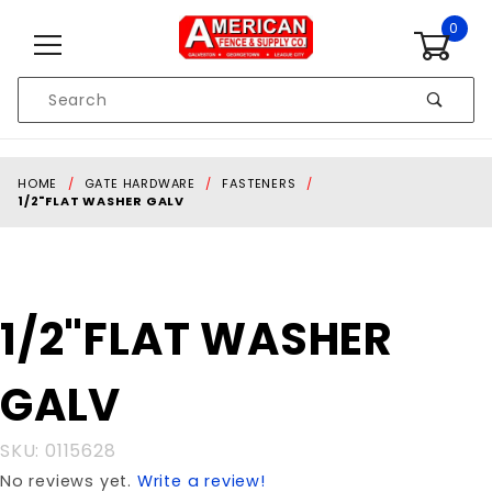
Skip to content
0
Product
Search
Global Account Log In
HOME
GATE HARDWARE
FASTENERS
1/2"FLAT WASHER GALV
Purchase
1/2"FLAT WASHER
1/2"FLAT
WASHER
GALV
GALV
SKU: 0115628
No reviews yet.
Write a review!