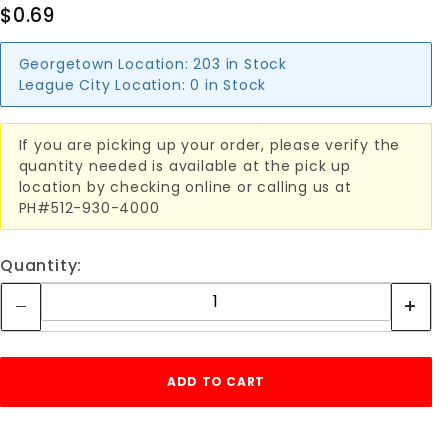
$0.69
Georgetown Location:
203 in Stock
League City Location:
0 in Stock
If you are picking up your order, please verify the
quantity needed is available at the pick up
location by checking online or calling us at
PH#512-930-4000
Quantity: