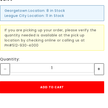
Georgetown Location:
8 in Stock
League City Location:
11 in Stock
If you are picking up your order, please verify the
quantity needed is available at the pick up
location by checking online or calling us at
PH#512-930-4000
Quantity: