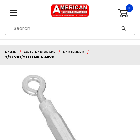
Skip to content
0
Product
Search
Global Account Log In
HOME
GATE HARDWARE
FASTENERS
7/32X61/2TURNB.H&EYE