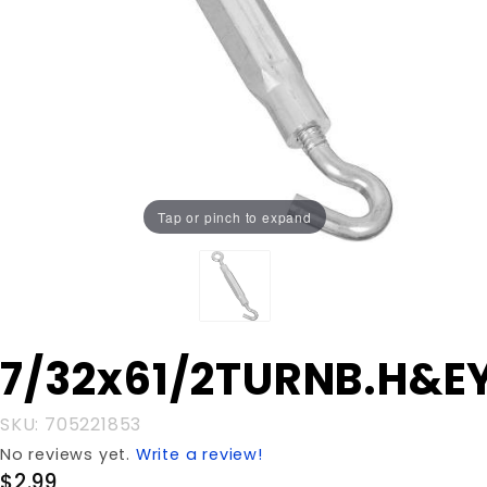
Tap or pinch to expand
Purchase
7/32x61/2TURNB.H&E
7/32x61/2TURNB.H&EYE
SKU: 705221853
No reviews yet.
Write a review!
$2.99